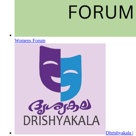
Womens Forum
Dhrishyakala |