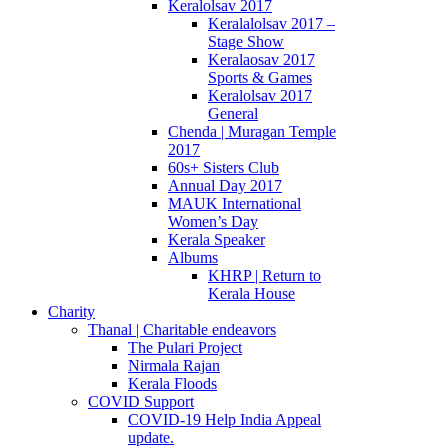
Keralolsav 2017
Keralalolsav 2017 –
Stage Show
Keralaosav 2017
Sports & Games
Keralolsav 2017
General
Chenda | Muragan Temple
2017
60s+ Sisters Club
Annual Day 2017
MAUK International
Women’s Day
Kerala Speaker
Albums
KHRP | Return to
Kerala House
Charity
Thanal | Charitable endeavors
The Pulari Project
Nirmala Rajan
Kerala Floods
COVID Support
COVID-19 Help India Appeal
update.