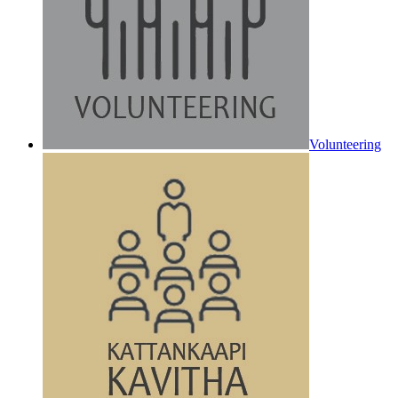
Volunteering