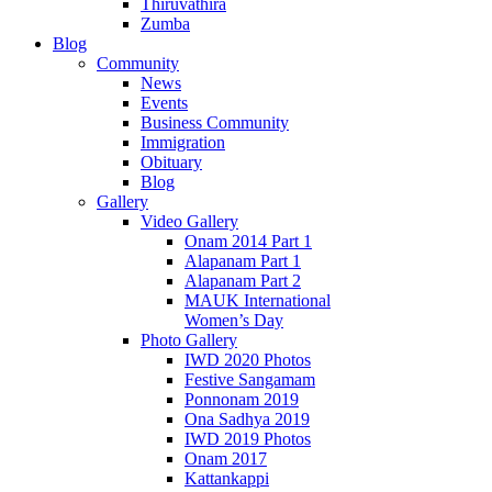
Thiruvathira
Zumba
Blog
Community
News
Events
Business Community
Immigration
Obituary
Blog
Gallery
Video Gallery
Onam 2014 Part 1
Alapanam Part 1
Alapanam Part 2
MAUK International
Women’s Day
Photo Gallery
IWD 2020 Photos
Festive Sangamam
Ponnonam 2019
Ona Sadhya 2019
IWD 2019 Photos
Onam 2017
Kattankappi