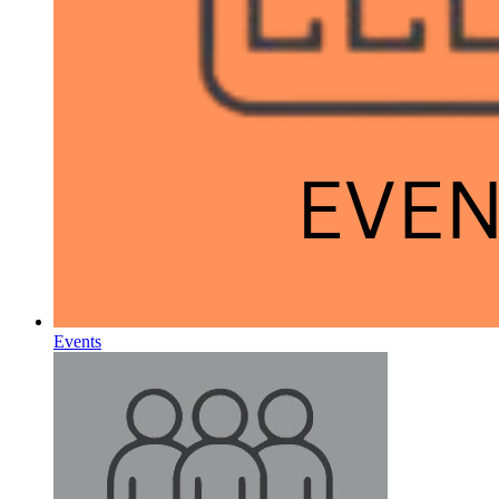
Events