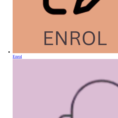
Enrol