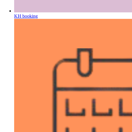
KH booking