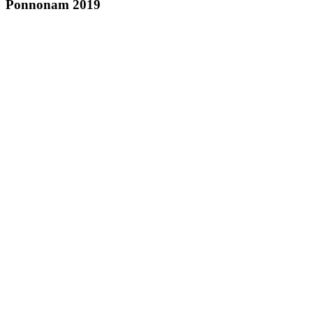
Ponnonam 2019