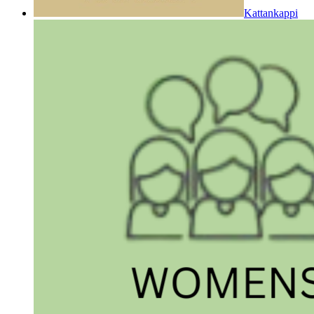
Kattankappi