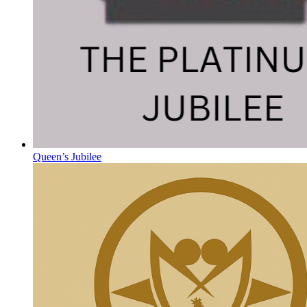
Queen’s Jubilee