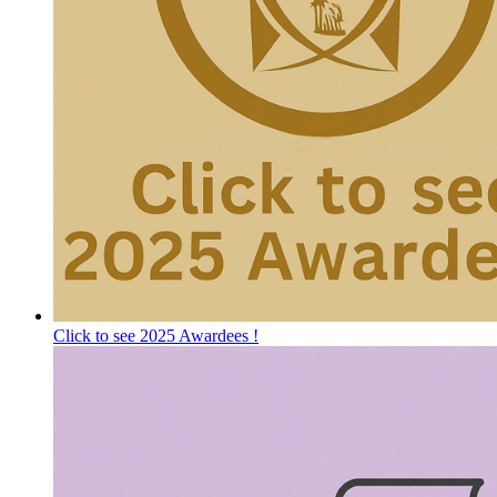
Click to see 2025 Awardees !