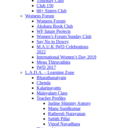
Thursday Club
Club 150
60+ Sisters Club
Womens Forum
Womens Forum
Akshara Book Club
WF future Projects
Women’s Forum Sunday Club
Say No to Dowry
M.A.U.K IWD Celebrations
2022
International Women’s Day 2019
Mega Thiruvathira
IWD 2017
L.A.D.A. – Learning Zone
Bharathanatyam
Chenda
Kalaripayattu
Malayalam Class
Teacher Profiles
Jasline Shimmy Antony
Manu Sunilkumar
Ratheesh Narayanan
Sabith Pillai
Vinod Navadhara