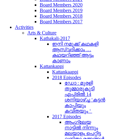
Board Members 2020
Board Members 2019
Board Members 2018
Board Members 2017
Activities
Arts & Culture
Kathakali-2017
ഇനി നമുക്ക് കഥകളി
ആസ്വദിക്കാം …
കഥയറിഞ്ഞ് ആട്ടം
കാണാം
Kattankappi
Kattankaappi
2018 Episodes
ഡോ : മുരളി
തുമ്മാരുകുടി
ഏപ്രിൽ 14
ശനിയാഴ്ച്ച ‘കട്ടൻ
കാപ്പിയും
കവിതയും ‘
2017 Episodes
ആംഗ്ലേയ
നാട്ടിൽ നിന്നും
മലയാളം പെറ്റിട്ട
വനിതാ രത്നങ്ങൾ