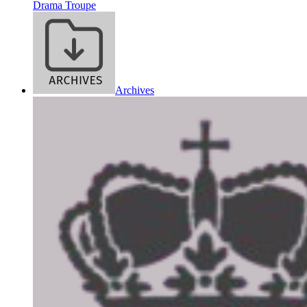
Drama Troupe
Archives