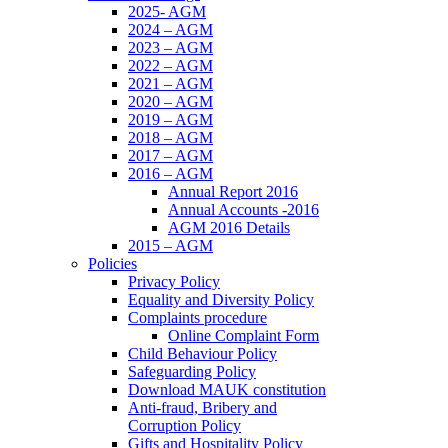
2025- AGM
2024 – AGM
2023 – AGM
2022 – AGM
2021 – AGM
2020 – AGM
2019 – AGM
2018 – AGM
2017 – AGM
2016 – AGM
Annual Report 2016
Annual Accounts -2016
AGM 2016 Details
2015 – AGM
Policies
Privacy Policy
Equality and Diversity Policy
Complaints procedure
Online Complaint Form
Child Behaviour Policy
Safeguarding Policy
Download MAUK constitution
Anti-fraud, Bribery and
Corruption Policy
Gifts and Hospitality Policy