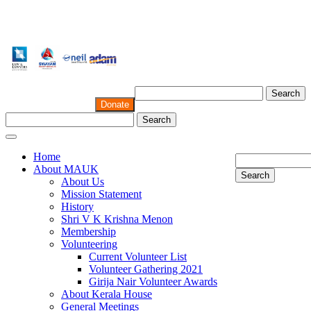
Search
Donate
Search
Home
About MAUK
Search
About Us
Mission Statement
History
Shri V K Krishna Menon
Membership
Volunteering
Current Volunteer List
Volunteer Gathering 2021
Girija Nair Volunteer Awards
About Kerala House
General Meetings