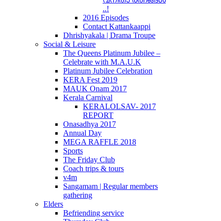
..!
2016 Episodes
Contact Kattankaappi
Dhrishyakala | Drama Troupe
Social & Leisure
The Queens Platinum Jubilee –
Celebrate with M.A.U.K
Platinum Jubilee Celebration
KERA Fest 2019
MAUK Onam 2017
Kerala Carnival
KERALOLSAV- 2017
REPORT
Onasadhya 2017
Annual Day
MEGA RAFFLE 2018
Sports
The Friday Club
Coach trips & tours
v4m
Sangamam | Regular members
gathering
Elders
Befriending service