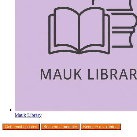
Mauk Library
Get email updates
Become a member
Become a volunteer