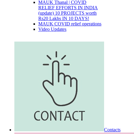
MAUK Thanal | COVID
RELIEF EFFORTS IN INDIA
(update) 10 PROJECTS worth
Rs20 Lakhs IN 10 DAYS!
MAUK COVID relief operations
Video Updates
Contacts