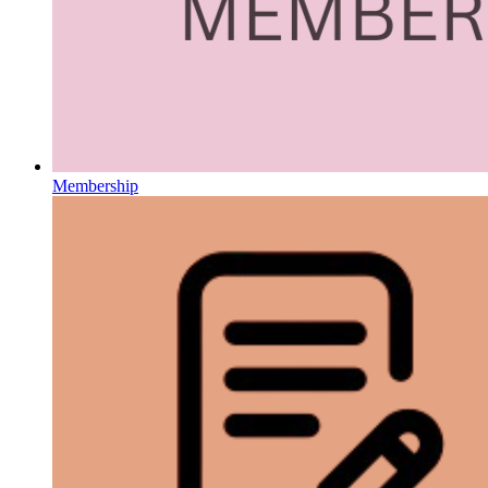
Membership