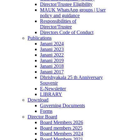
Director/Trustee Eligibility
MAUK WhatsApp groups | User
policy and guidance
Responsibilities of
Director/Trustee
Directors Code of Conduct
Publications
Janani 2024
Janani 2023
Janani 2022
Janani 2019
Janani 2018
Janani 2017
Dhrishyakala 25 th Anniversary
Souvenir
E-Newsletter
LIBRARY
Download
Governing Documents
Forms
Director Board
Board Members 2026
Board members 2025
Board Members 2024
Board Members 2021