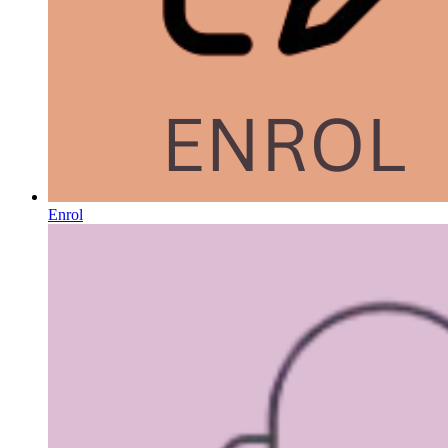
Enrol