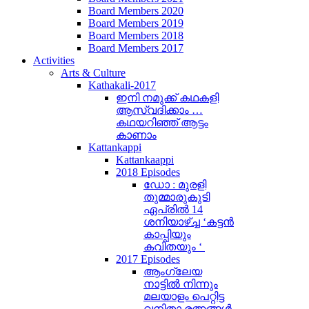
Board Members 2020
Board Members 2019
Board Members 2018
Board Members 2017
Activities
Arts & Culture
Kathakali-2017
ഇനി നമുക്ക് കഥകളി
ആസ്വദിക്കാം …
കഥയറിഞ്ഞ് ആട്ടം
കാണാം
Kattankappi
Kattankaappi
2018 Episodes
ഡോ : മുരളി
തുമ്മാരുകുടി
ഏപ്രിൽ 14
ശനിയാഴ്ച്ച ‘കട്ടൻ
കാപ്പിയും
കവിതയും ‘
2017 Episodes
ആംഗ്ലേയ
നാട്ടിൽ നിന്നും
മലയാളം പെറ്റിട്ട
വനിതാ രത്നങ്ങൾ