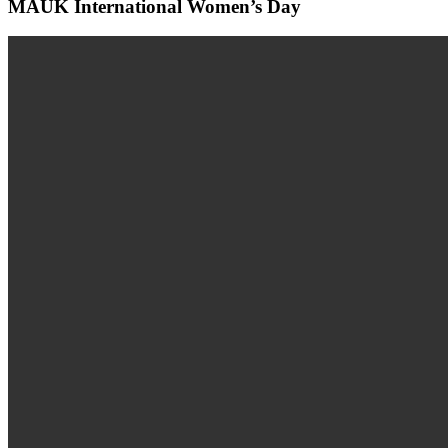
MAUK International Women’s Day