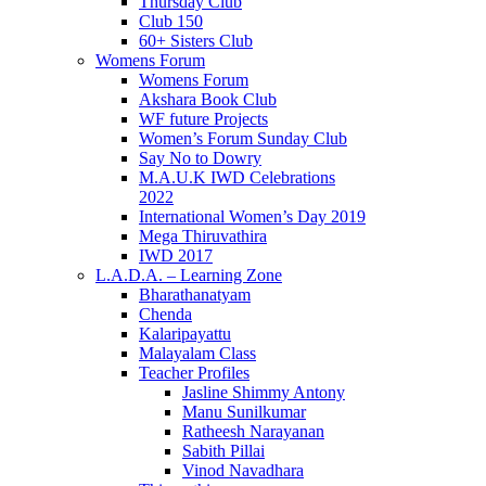
Thursday Club
Club 150
60+ Sisters Club
Womens Forum
Womens Forum
Akshara Book Club
WF future Projects
Women’s Forum Sunday Club
Say No to Dowry
M.A.U.K IWD Celebrations
2022
International Women’s Day 2019
Mega Thiruvathira
IWD 2017
L.A.D.A. – Learning Zone
Bharathanatyam
Chenda
Kalaripayattu
Malayalam Class
Teacher Profiles
Jasline Shimmy Antony
Manu Sunilkumar
Ratheesh Narayanan
Sabith Pillai
Vinod Navadhara