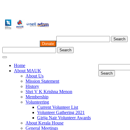
Search
Donate
Search
Home
About MAUK
Search
About Us
Mission Statement
History
Shri V K Krishna Menon
Membership
Volunteering
Current Volunteer List
Volunteer Gathering 2021
Girija Nair Volunteer Awards
About Kerala House
General Meetings