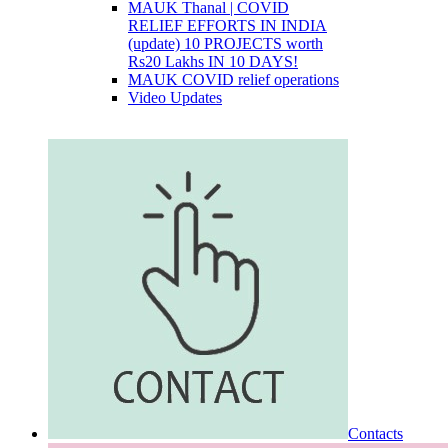
MAUK Thanal | COVID
RELIEF EFFORTS IN INDIA
(update) 10 PROJECTS worth
Rs20 Lakhs IN 10 DAYS!
MAUK COVID relief operations
Video Updates
Contacts