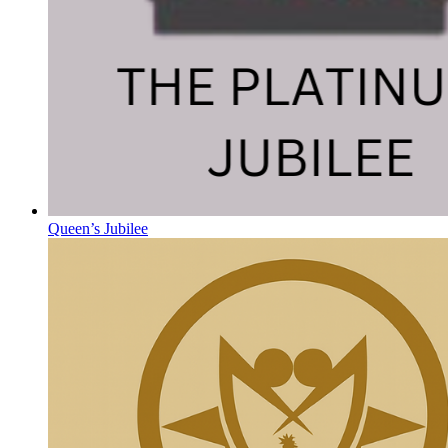
Queen’s Jubilee