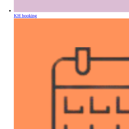
KH booking