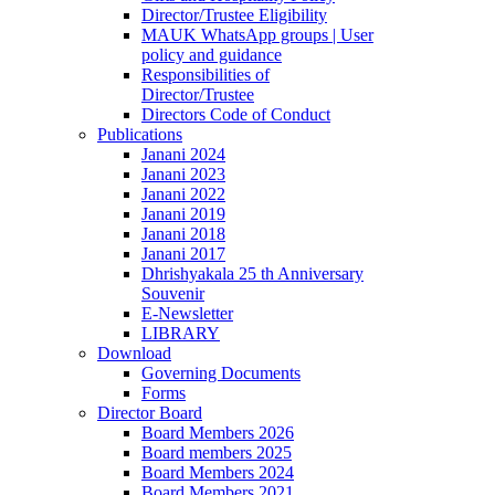
Director/Trustee Eligibility
MAUK WhatsApp groups | User
policy and guidance
Responsibilities of
Director/Trustee
Directors Code of Conduct
Publications
Janani 2024
Janani 2023
Janani 2022
Janani 2019
Janani 2018
Janani 2017
Dhrishyakala 25 th Anniversary
Souvenir
E-Newsletter
LIBRARY
Download
Governing Documents
Forms
Director Board
Board Members 2026
Board members 2025
Board Members 2024
Board Members 2021