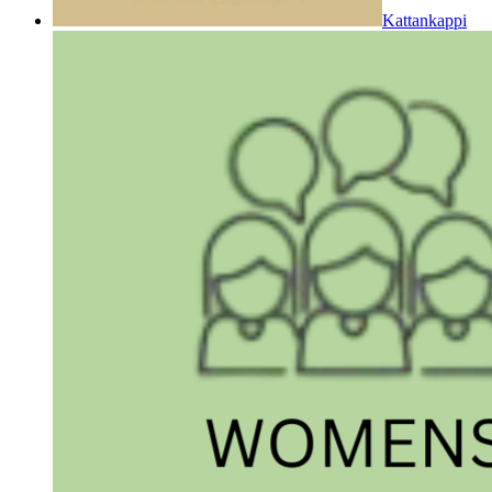
Kattankappi