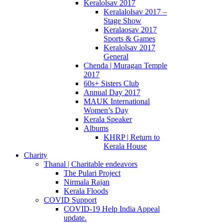
Keralolsav 2017
Keralalolsav 2017 –
Stage Show
Keralaosav 2017
Sports & Games
Keralolsav 2017
General
Chenda | Muragan Temple
2017
60s+ Sisters Club
Annual Day 2017
MAUK International
Women’s Day
Kerala Speaker
Albums
KHRP | Return to
Kerala House
Charity
Thanal | Charitable endeavors
The Pulari Project
Nirmala Rajan
Kerala Floods
COVID Support
COVID-19 Help India Appeal
update.