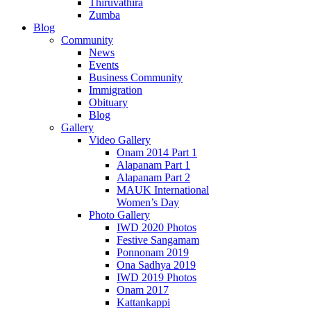
Thiruvathira
Zumba
Blog
Community
News
Events
Business Community
Immigration
Obituary
Blog
Gallery
Video Gallery
Onam 2014 Part 1
Alapanam Part 1
Alapanam Part 2
MAUK International
Women’s Day
Photo Gallery
IWD 2020 Photos
Festive Sangamam
Ponnonam 2019
Ona Sadhya 2019
IWD 2019 Photos
Onam 2017
Kattankappi