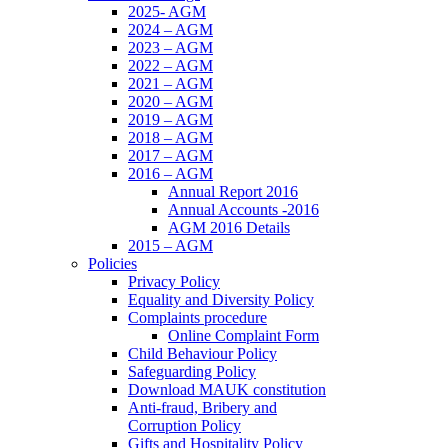
2025- AGM
2024 – AGM
2023 – AGM
2022 – AGM
2021 – AGM
2020 – AGM
2019 – AGM
2018 – AGM
2017 – AGM
2016 – AGM
Annual Report 2016
Annual Accounts -2016
AGM 2016 Details
2015 – AGM
Policies
Privacy Policy
Equality and Diversity Policy
Complaints procedure
Online Complaint Form
Child Behaviour Policy
Safeguarding Policy
Download MAUK constitution
Anti-fraud, Bribery and
Corruption Policy
Gifts and Hospitality Policy