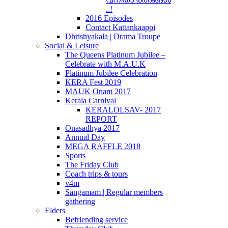
..!
2016 Episodes
Contact Kattankaappi
Dhrishyakala | Drama Troupe
Social & Leisure
The Queens Platinum Jubilee –
Celebrate with M.A.U.K
Platinum Jubilee Celebration
KERA Fest 2019
MAUK Onam 2017
Kerala Carnival
KERALOLSAV- 2017
REPORT
Onasadhya 2017
Annual Day
MEGA RAFFLE 2018
Sports
The Friday Club
Coach trips & tours
v4m
Sangamam | Regular members
gathering
Elders
Befriending service