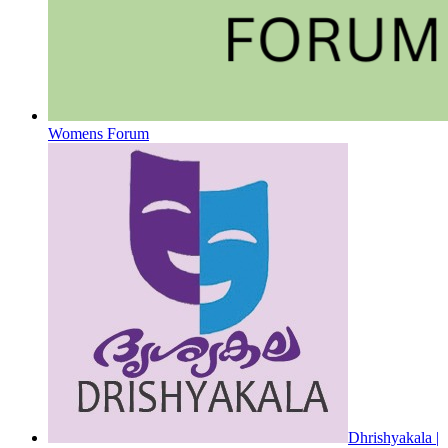
Womens Forum
Dhrishyakala |