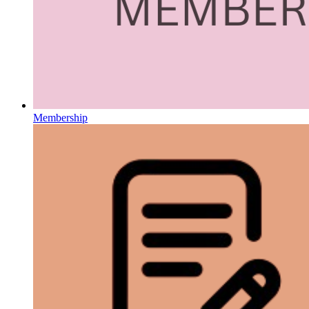
Membership