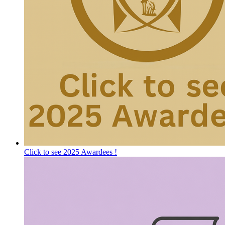
Click to see 2025 Awardees !