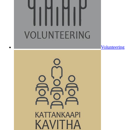
Volunteering