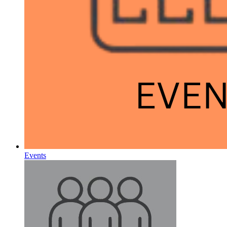
Events