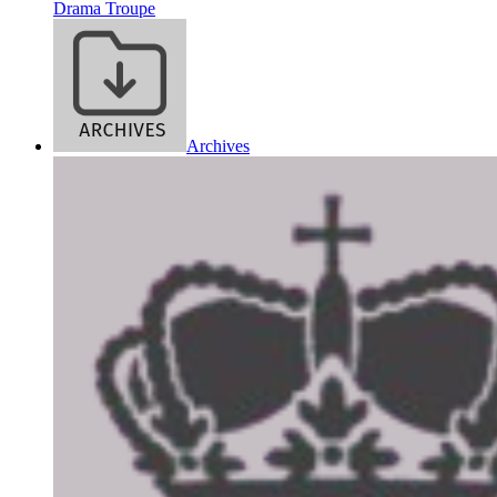
Drama Troupe
Archives