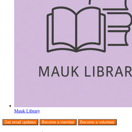
Mauk Library
Get email updates
Become a member
Become a volunteer