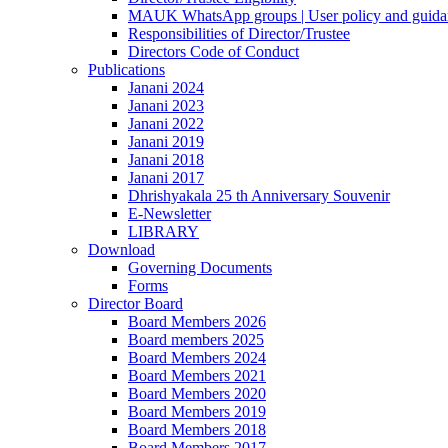
MAUK WhatsApp groups | User policy and guida
Responsibilities of Director/Trustee
Directors Code of Conduct
Publications
Janani 2024
Janani 2023
Janani 2022
Janani 2019
Janani 2018
Janani 2017
Dhrishyakala 25 th Anniversary Souvenir
E-Newsletter
LIBRARY
Download
Governing Documents
Forms
Director Board
Board Members 2026
Board members 2025
Board Members 2024
Board Members 2021
Board Members 2020
Board Members 2019
Board Members 2018
Board Members 2017