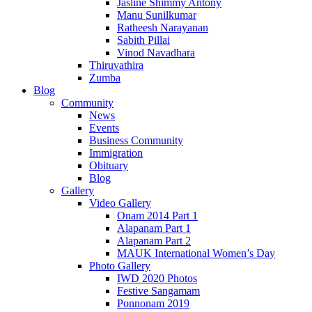
Jasline Shimmy Antony
Manu Sunilkumar
Ratheesh Narayanan
Sabith Pillai
Vinod Navadhara
Thiruvathira
Zumba
Blog
Community
News
Events
Business Community
Immigration
Obituary
Blog
Gallery
Video Gallery
Onam 2014 Part 1
Alapanam Part 1
Alapanam Part 2
MAUK International Women’s Day
Photo Gallery
IWD 2020 Photos
Festive Sangamam
Ponnonam 2019