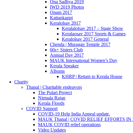
Ona Sadhya 2019
IWD 2019 Photos
Onam 2017
Kattankappi
Keralolsav 2017
Keralalolsav 2017 – Stage Show
Keralaosav 2017 Sports & Games
Keralolsav 2017 General
Chenda | Muragan Temple 2017
60s+ Sisters Club
Annual Day 2017
MAUK International Women’s Day
Kerala Speaker
Albums
KHRP | Return to Kerala House
Charity
Thanal | Charitable endeavors
The Pulari Project
Nirmala Rajan
Kerala Floods
COVID Support
COVID-19 Help India Appeal update.
MAUK Thanal | COVID RELIEF EFFORTS IN IN
MAUK COVID relief operations
Video Updates