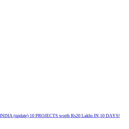
DIA (update) 10 PROJECTS worth Rs20 Lakhs IN 10 DAYS!