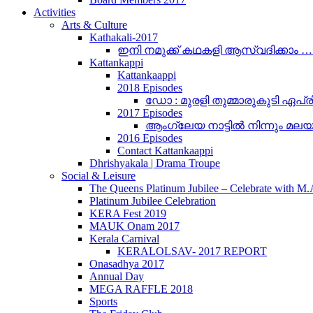
Activities
Arts & Culture
Kathakali-2017
ഇനി നമുക്ക് കഥകളി ആസ്വദിക്കാം 
Kattankappi
Kattankaappi
2018 Episodes
ഡോ : മുരളി തുമ്മാരുകുടി ഏപ്രി
2017 Episodes
ആംഗ്ലേയ നാട്ടിൽ നിന്നും മലയാളം
2016 Episodes
Contact Kattankaappi
Dhrishyakala | Drama Troupe
Social & Leisure
The Queens Platinum Jubilee – Celebrate with M
Platinum Jubilee Celebration
KERA Fest 2019
MAUK Onam 2017
Kerala Carnival
KERALOLSAV- 2017 REPORT
Onasadhya 2017
Annual Day
MEGA RAFFLE 2018
Sports