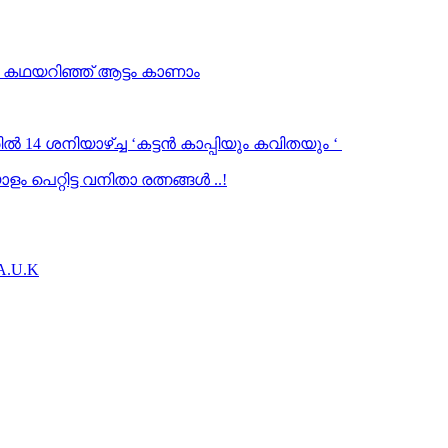
… കഥയറിഞ്ഞ് ആട്ടം കാണാം
ൽ 14 ശനിയാഴ്ച്ച ‘കട്ടൻ കാപ്പിയും കവിതയും ‘
 പെറ്റിട്ട വനിതാ രത്നങ്ങൾ ..!
.A.U.K