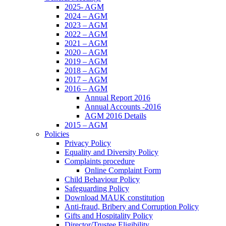
2025- AGM
2024 – AGM
2023 – AGM
2022 – AGM
2021 – AGM
2020 – AGM
2019 – AGM
2018 – AGM
2017 – AGM
2016 – AGM
Annual Report 2016
Annual Accounts -2016
AGM 2016 Details
2015 – AGM
Policies
Privacy Policy
Equality and Diversity Policy
Complaints procedure
Online Complaint Form
Child Behaviour Policy
Safeguarding Policy
Download MAUK constitution
Anti-fraud, Bribery and Corruption Policy
Gifts and Hospitality Policy
Director/Trustee Eligibility