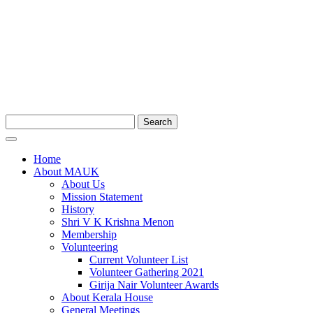
Search
Home
About MAUK
About Us
Mission Statement
History
Shri V K Krishna Menon
Membership
Volunteering
Current Volunteer List
Volunteer Gathering 2021
Girija Nair Volunteer Awards
About Kerala House
General Meetings