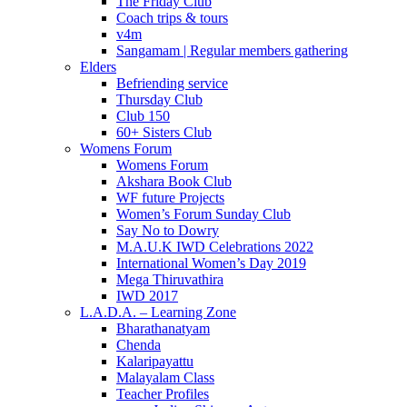
The Friday Club
Coach trips & tours
v4m
Sangamam | Regular members gathering
Elders
Befriending service
Thursday Club
Club 150
60+ Sisters Club
Womens Forum
Womens Forum
Akshara Book Club
WF future Projects
Women’s Forum Sunday Club
Say No to Dowry
M.A.U.K IWD Celebrations 2022
International Women’s Day 2019
Mega Thiruvathira
IWD 2017
L.A.D.A. – Learning Zone
Bharathanatyam
Chenda
Kalaripayattu
Malayalam Class
Teacher Profiles