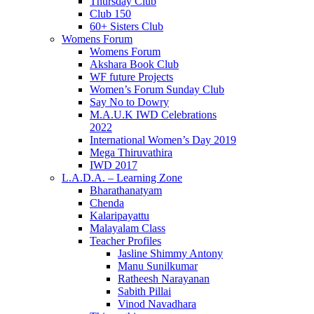
Thursday Club
Club 150
60+ Sisters Club
Womens Forum
Womens Forum
Akshara Book Club
WF future Projects
Women’s Forum Sunday Club
Say No to Dowry
M.A.U.K IWD Celebrations
2022
International Women’s Day 2019
Mega Thiruvathira
IWD 2017
L.A.D.A. – Learning Zone
Bharathanatyam
Chenda
Kalaripayattu
Malayalam Class
Teacher Profiles
Jasline Shimmy Antony
Manu Sunilkumar
Ratheesh Narayanan
Sabith Pillai
Vinod Navadhara