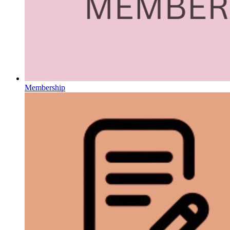
Membership