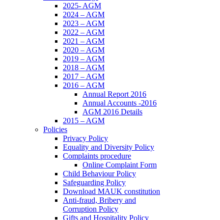
2025- AGM
2024 – AGM
2023 – AGM
2022 – AGM
2021 – AGM
2020 – AGM
2019 – AGM
2018 – AGM
2017 – AGM
2016 – AGM
Annual Report 2016
Annual Accounts -2016
AGM 2016 Details
2015 – AGM
Policies
Privacy Policy
Equality and Diversity Policy
Complaints procedure
Online Complaint Form
Child Behaviour Policy
Safeguarding Policy
Download MAUK constitution
Anti-fraud, Bribery and
Corruption Policy
Gifts and Hospitality Policy