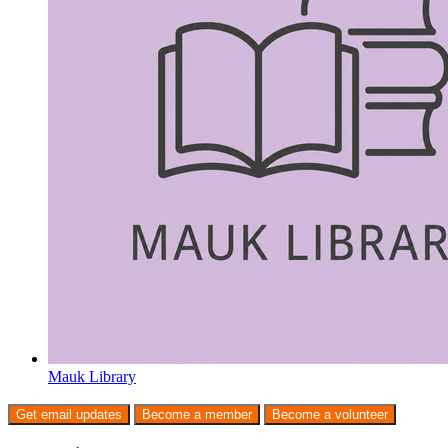
Mauk Library
Get email updates
Become a member
Become a volunteer