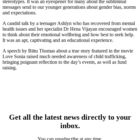
stereotypes. It was an eyeopener for many about the subliminal
messages send to our younger generations about gender bias, norms
and expectations.
A candid talk by a teenager Ashlyn who has recovered from mental
health issues and her specialist Dr Hena Vijayan encouraged women
to think about their emotional wellbeing and how best to seek help.
It was an apt, captivating and an educational experience.
A speech by Bittu Thomas about a true story featured in the movie
Love Sonia raised much needed awareness of child trafficking,
bringing poignant reflection to the day’s events, as well as fund
raising.
Get all the latest news directly to your
inbox.
You can unsubscribe at any time.