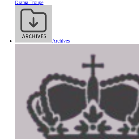
Drama Troupe
Archives