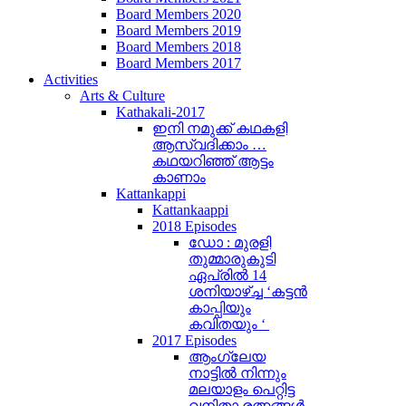
Board Members 2020
Board Members 2019
Board Members 2018
Board Members 2017
Activities
Arts & Culture
Kathakali-2017
ഇനി നമുക്ക് കഥകളി
ആസ്വദിക്കാം …
കഥയറിഞ്ഞ് ആട്ടം
കാണാം
Kattankappi
Kattankaappi
2018 Episodes
ഡോ : മുരളി
തുമ്മാരുകുടി
ഏപ്രിൽ 14
ശനിയാഴ്ച്ച ‘കട്ടൻ
കാപ്പിയും
കവിതയും ‘
2017 Episodes
ആംഗ്ലേയ
നാട്ടിൽ നിന്നും
മലയാളം പെറ്റിട്ട
വനിതാ രത്നങ്ങൾ