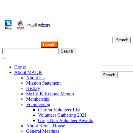
Search
Donate
Search
Home
About MAUK
Search
About Us
Mission Statement
History
Shri V K Krishna Menon
Membership
Volunteering
Current Volunteer List
Volunteer Gathering 2021
Girija Nair Volunteer Awards
About Kerala House
General Meetings