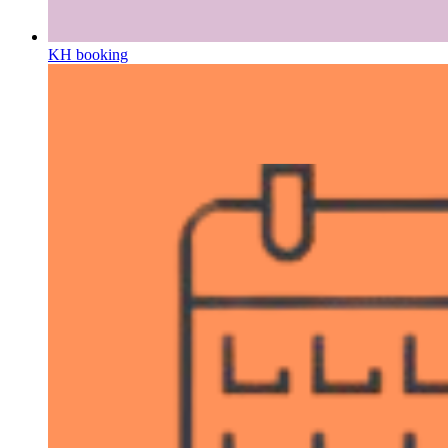
KH booking