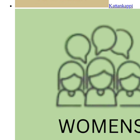
Kattankappi