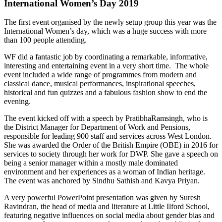
International Women’s Day 2019
The first event organised by the newly setup group this year was the
International Women’s day, which was a huge success with more
than 100 people attending.
WF did a fantastic job by coordinating a remarkable, informative,
interesting and entertaining event in a very short time. The whole
event included a wide range of programmes from modern and
classical dance, musical performances, inspirational speeches,
historical and fun quizzes and a fabulous fashion show to end the
evening.
The event kicked off with a speech by PratibhaRamsingh, who is
the District Manager for Department of Work and Pensions,
responsible for leading 900 staff and services across West London.
She was awarded the Order of the British Empire (OBE) in 2016 for
services to society through her work for DWP. She gave a speech on
being a senior manager within a mostly male dominated
environment and her experiences as a woman of Indian heritage.
The event was anchored by Sindhu Sathish and Kavya Priyan.
A very powerful PowerPoint presentation was given by Suresh
Ravindran, the head of media and literature at Little Ilford School,
featuring negative influences on social media about gender bias and