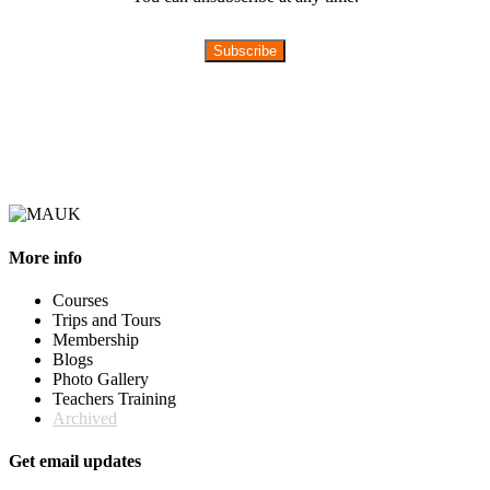
Subscribe
More info
Courses
Trips and Tours
Membership
Blogs
Photo Gallery
Teachers Training
Archived
Get email updates