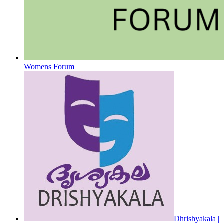
Womens Forum
Dhrishyakala |