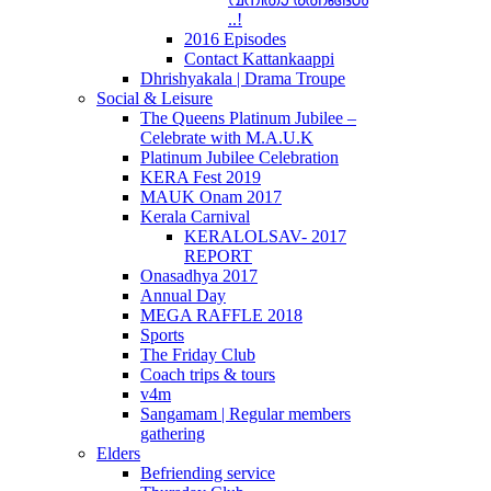
..!
2016 Episodes
Contact Kattankaappi
Dhrishyakala | Drama Troupe
Social & Leisure
The Queens Platinum Jubilee –
Celebrate with M.A.U.K
Platinum Jubilee Celebration
KERA Fest 2019
MAUK Onam 2017
Kerala Carnival
KERALOLSAV- 2017
REPORT
Onasadhya 2017
Annual Day
MEGA RAFFLE 2018
Sports
The Friday Club
Coach trips & tours
v4m
Sangamam | Regular members
gathering
Elders
Befriending service