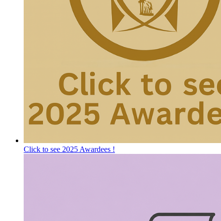
Click to see 2025 Awardees !