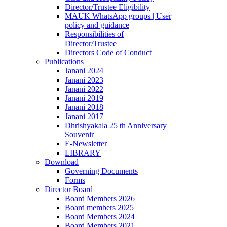
Director/Trustee Eligibility
MAUK WhatsApp groups | User
policy and guidance
Responsibilities of
Director/Trustee
Directors Code of Conduct
Publications
Janani 2024
Janani 2023
Janani 2022
Janani 2019
Janani 2018
Janani 2017
Dhrishyakala 25 th Anniversary
Souvenir
E-Newsletter
LIBRARY
Download
Governing Documents
Forms
Director Board
Board Members 2026
Board members 2025
Board Members 2024
Board Members 2021