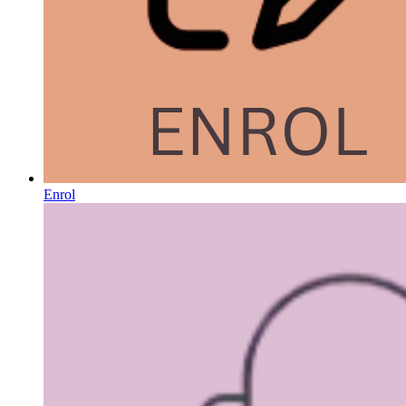
Enrol