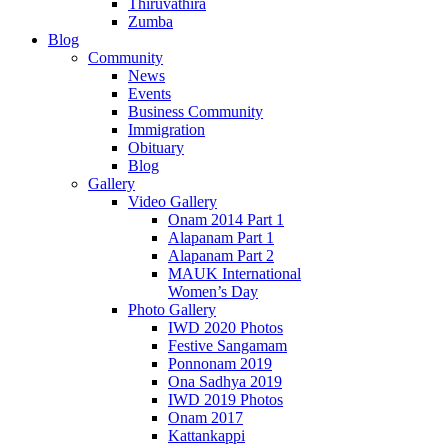
Thiruvathira
Zumba
Blog
Community
News
Events
Business Community
Immigration
Obituary
Blog
Gallery
Video Gallery
Onam 2014 Part 1
Alapanam Part 1
Alapanam Part 2
MAUK International
Women’s Day
Photo Gallery
IWD 2020 Photos
Festive Sangamam
Ponnonam 2019
Ona Sadhya 2019
IWD 2019 Photos
Onam 2017
Kattankappi