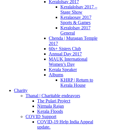
Keralolsav 2017
Keralalolsav 2017 –
Stage Show
Keralaosav 2017
Sports & Games
Keralolsav 2017
General
Chenda | Muragan Temple
2017
60s+ Sisters Club
Annual Day 2017
MAUK International
Women’s Day
Kerala Speaker
Albums
KHRP | Return to
Kerala House
Charity
Thanal | Charitable endeavors
The Pulari Project
Nirmala Rajan
Kerala Floods
COVID Support
COVID-19 Help India Appeal
update.