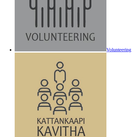
Volunteering