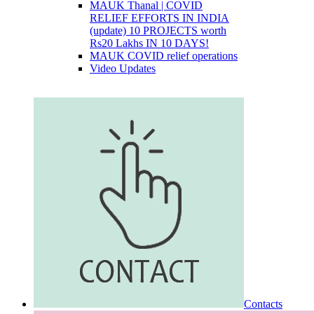
MAUK Thanal | COVID
RELIEF EFFORTS IN INDIA
(update) 10 PROJECTS worth
Rs20 Lakhs IN 10 DAYS!
MAUK COVID relief operations
Video Updates
Contacts