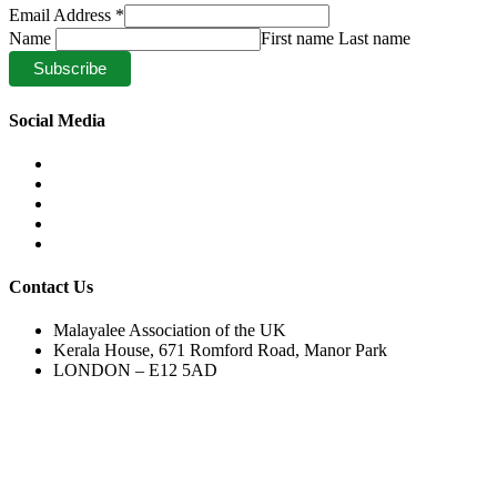
Email Address
*
Name
First name Last name
Social Media
Contact Us
Malayalee Association of the UK
Kerala House, 671 Romford Road, Manor Park
LONDON – E12 5AD