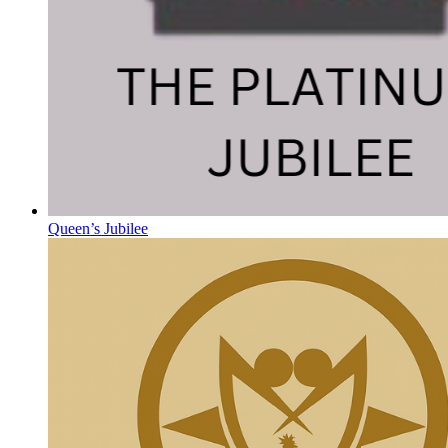
Queen’s Jubilee