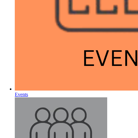
Events