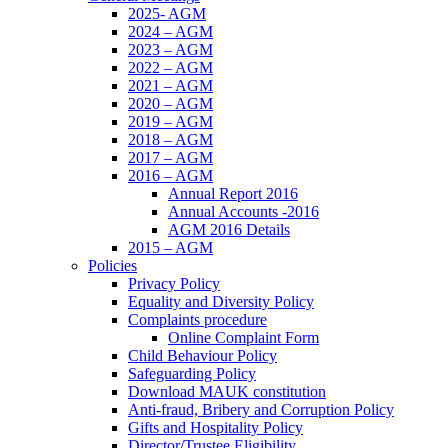
2025- AGM
2024 – AGM
2023 – AGM
2022 – AGM
2021 – AGM
2020 – AGM
2019 – AGM
2018 – AGM
2017 – AGM
2016 – AGM
Annual Report 2016
Annual Accounts -2016
AGM 2016 Details
2015 – AGM
Policies
Privacy Policy
Equality and Diversity Policy
Complaints procedure
Online Complaint Form
Child Behaviour Policy
Safeguarding Policy
Download MAUK constitution
Anti-fraud, Bribery and Corruption Policy
Gifts and Hospitality Policy
Director/Trustee Eligibility