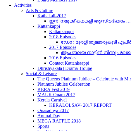
Activities
Arts & Culture
Kathakali-2017
ഇനി നമുക്ക് കഥകളി ആസ്വദിക്കാം 
Kattankappi
Kattankaappi
2018 Episodes
ഡോ : മുരളി തുമ്മാരുകുടി ഏപ്രി
2017 Episodes
ആംഗ്ലേയ നാട്ടിൽ നിന്നും മലയാളം
2016 Episodes
Contact Kattankaappi
Dhrishyakala | Drama Troupe
Social & Leisure
The Queens Platinum Jubilee – Celebrate with M
Platinum Jubilee Celebration
KERA Fest 2019
MAUK Onam 2017
Kerala Carnival
KERALOLSAV- 2017 REPORT
Onasadhya 2017
Annual Day
MEGA RAFFLE 2018
Sports