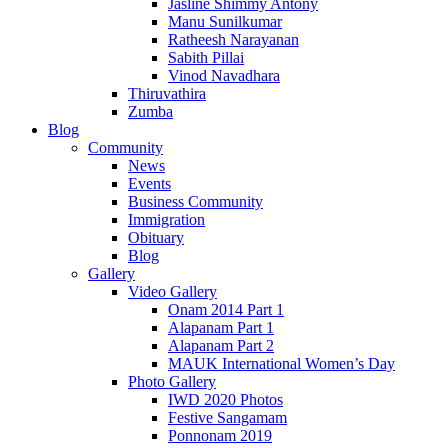
Jasline Shimmy Antony
Manu Sunilkumar
Ratheesh Narayanan
Sabith Pillai
Vinod Navadhara
Thiruvathira
Zumba
Blog
Community
News
Events
Business Community
Immigration
Obituary
Blog
Gallery
Video Gallery
Onam 2014 Part 1
Alapanam Part 1
Alapanam Part 2
MAUK International Women’s Day
Photo Gallery
IWD 2020 Photos
Festive Sangamam
Ponnonam 2019