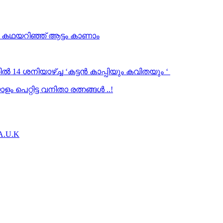
… കഥയറിഞ്ഞ് ആട്ടം കാണാം
ൽ 14 ശനിയാഴ്ച്ച ‘കട്ടൻ കാപ്പിയും കവിതയും ‘
 പെറ്റിട്ട വനിതാ രത്നങ്ങൾ ..!
.A.U.K