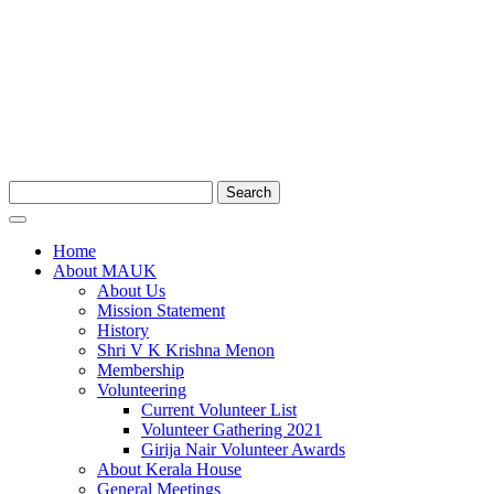
Search
Home
About MAUK
About Us
Mission Statement
History
Shri V K Krishna Menon
Membership
Volunteering
Current Volunteer List
Volunteer Gathering 2021
Girija Nair Volunteer Awards
About Kerala House
General Meetings