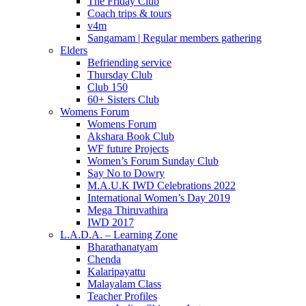
The Friday Club
Coach trips & tours
v4m
Sangamam | Regular members gathering
Elders
Befriending service
Thursday Club
Club 150
60+ Sisters Club
Womens Forum
Womens Forum
Akshara Book Club
WF future Projects
Women’s Forum Sunday Club
Say No to Dowry
M.A.U.K IWD Celebrations 2022
International Women’s Day 2019
Mega Thiruvathira
IWD 2017
L.A.D.A. – Learning Zone
Bharathanatyam
Chenda
Kalaripayattu
Malayalam Class
Teacher Profiles