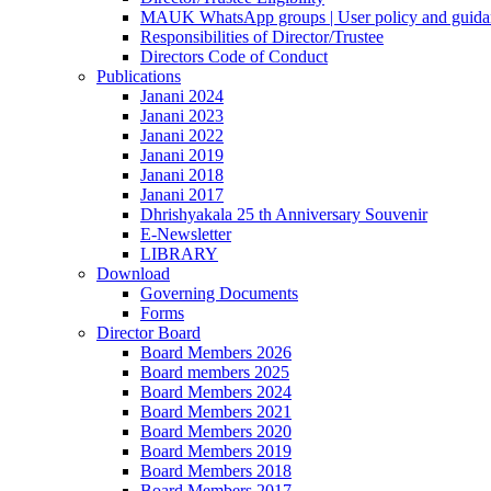
MAUK WhatsApp groups | User policy and guida
Responsibilities of Director/Trustee
Directors Code of Conduct
Publications
Janani 2024
Janani 2023
Janani 2022
Janani 2019
Janani 2018
Janani 2017
Dhrishyakala 25 th Anniversary Souvenir
E-Newsletter
LIBRARY
Download
Governing Documents
Forms
Director Board
Board Members 2026
Board members 2025
Board Members 2024
Board Members 2021
Board Members 2020
Board Members 2019
Board Members 2018
Board Members 2017