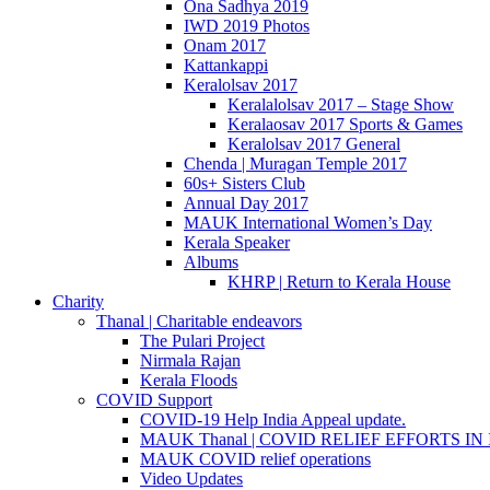
Ona Sadhya 2019
IWD 2019 Photos
Onam 2017
Kattankappi
Keralolsav 2017
Keralalolsav 2017 – Stage Show
Keralaosav 2017 Sports & Games
Keralolsav 2017 General
Chenda | Muragan Temple 2017
60s+ Sisters Club
Annual Day 2017
MAUK International Women’s Day
Kerala Speaker
Albums
KHRP | Return to Kerala House
Charity
Thanal | Charitable endeavors
The Pulari Project
Nirmala Rajan
Kerala Floods
COVID Support
COVID-19 Help India Appeal update.
MAUK Thanal | COVID RELIEF EFFORTS IN IN
MAUK COVID relief operations
Video Updates