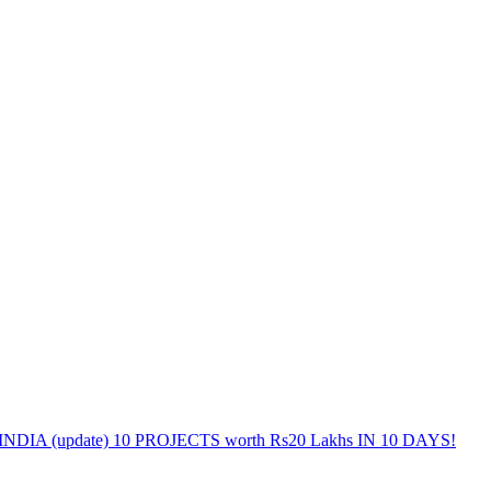
DIA (update) 10 PROJECTS worth Rs20 Lakhs IN 10 DAYS!