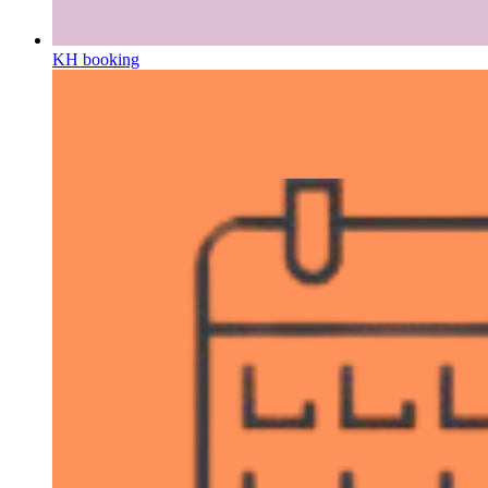
KH booking