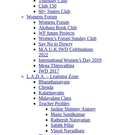
Thursday Club
Club 150
60+ Sisters Club
Womens Forum
Womens Forum
Akshara Book Club
WF future Projects
Women’s Forum Sunday Club
Say No to Dowry
M.A.U.K IWD Celebrations
2022
International Women’s Day 2019
Mega Thiruvathira
IWD 2017
L.A.D.A. – Learning Zone
Bharathanatyam
Chenda
Kalaripayattu
Malayalam Class
Teacher Profiles
Jasline Shimmy Antony
Manu Sunilkumar
Ratheesh Narayanan
Sabith Pillai
Vinod Navadhara