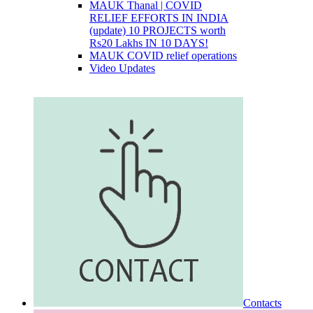
MAUK Thanal | COVID
RELIEF EFFORTS IN INDIA
(update) 10 PROJECTS worth
Rs20 Lakhs IN 10 DAYS!
MAUK COVID relief operations
Video Updates
Contacts