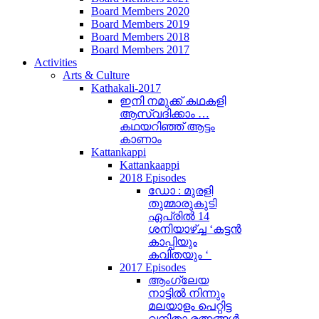
Board Members 2020
Board Members 2019
Board Members 2018
Board Members 2017
Activities
Arts & Culture
Kathakali-2017
ഇനി നമുക്ക് കഥകളി
ആസ്വദിക്കാം …
കഥയറിഞ്ഞ് ആട്ടം
കാണാം
Kattankappi
Kattankaappi
2018 Episodes
ഡോ : മുരളി
തുമ്മാരുകുടി
ഏപ്രിൽ 14
ശനിയാഴ്ച്ച ‘കട്ടൻ
കാപ്പിയും
കവിതയും ‘
2017 Episodes
ആംഗ്ലേയ
നാട്ടിൽ നിന്നും
മലയാളം പെറ്റിട്ട
വനിതാ രത്നങ്ങൾ