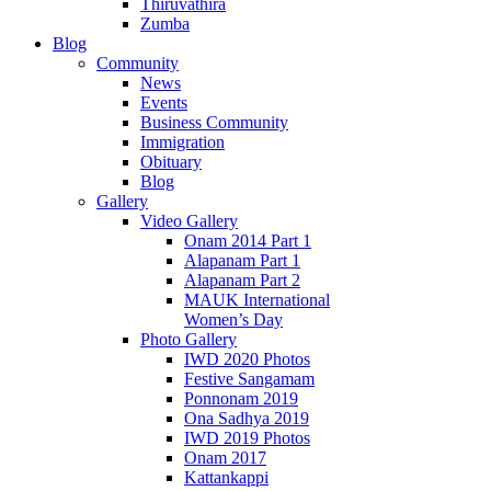
Thiruvathira
Zumba
Blog
Community
News
Events
Business Community
Immigration
Obituary
Blog
Gallery
Video Gallery
Onam 2014 Part 1
Alapanam Part 1
Alapanam Part 2
MAUK International
Women’s Day
Photo Gallery
IWD 2020 Photos
Festive Sangamam
Ponnonam 2019
Ona Sadhya 2019
IWD 2019 Photos
Onam 2017
Kattankappi