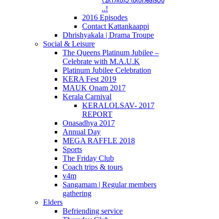
..!
2016 Episodes
Contact Kattankaappi
Dhrishyakala | Drama Troupe
Social & Leisure
The Queens Platinum Jubilee –
Celebrate with M.A.U.K
Platinum Jubilee Celebration
KERA Fest 2019
MAUK Onam 2017
Kerala Carnival
KERALOLSAV- 2017
REPORT
Onasadhya 2017
Annual Day
MEGA RAFFLE 2018
Sports
The Friday Club
Coach trips & tours
v4m
Sangamam | Regular members
gathering
Elders
Befriending service