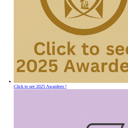
Click to see 2025 Awardees !