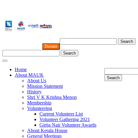
Search
Donate
Search
Home
About MAUK
Search
About Us
Mission Statement
History
Shri V K Krishna Menon
Membership
Volunteering
Current Volunteer List
Volunteer Gathering 2021
Girija Nair Volunteer Awards
About Kerala House
General Meetings