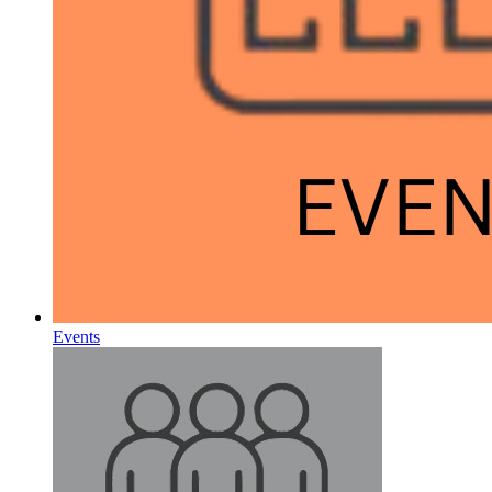
Events