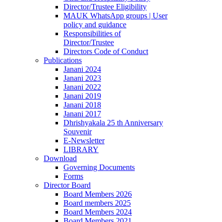
Director/Trustee Eligibility
MAUK WhatsApp groups | User
policy and guidance
Responsibilities of
Director/Trustee
Directors Code of Conduct
Publications
Janani 2024
Janani 2023
Janani 2022
Janani 2019
Janani 2018
Janani 2017
Dhrishyakala 25 th Anniversary
Souvenir
E-Newsletter
LIBRARY
Download
Governing Documents
Forms
Director Board
Board Members 2026
Board members 2025
Board Members 2024
Board Members 2021