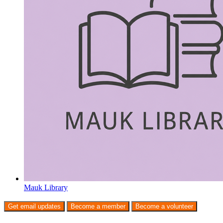
Mauk Library
Get email updates
Become a member
Become a volunteer