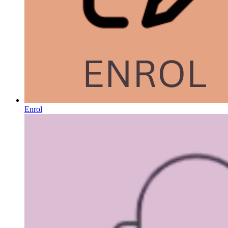
Enrol