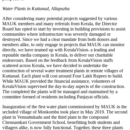
Water Plants in Kuttanad, Allapuzha
After considering many potential projects suggested by various
MAUK members and many referrals from Kerala, the Director
Board has opted to start by investing in building provisions to assist
communities where infrastructure was severely damaged or
destroyed. Since we had a clear mandate from both donors and
members alike, to only engage in projects that MAUK can monitor
directly, we have teamed up with KeralaVision- a leading and
reputable media company in Kerala, to deliver our charitable
endeavours. Based on the feedback from KeralaVision staffs
scattered across Kerala, we have decided to undertake the
construction of several water treatment plants in remote villages of
Kuttanad. Each plant will cost around Four Lakh Rupees to build.
While MAUK provided the financial assistance, volunteers of
KeralaVision supervised the day-to-day aspects of the construction.
The completed the plants will be managed and maintained by a
committee formed of residents including Panjayat officials.
Inauguration of the first water plant commissioned by MAUK in the
secluded village of Monkombu took place in May 2019. The second
plant in Vennattukadu and the third plant in the compound
Chennamkari Government School, benefitting both students and
villagers alike, is now fully functional. Together, these three plants