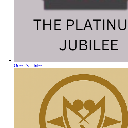
Queen’s Jubilee