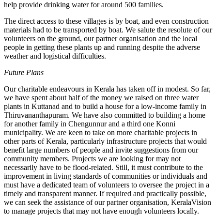
help provide drinking water for around 500 families.
The direct access to these villages is by boat, and even construction
materials had to be transported by boat. We salute the resolute of our
volunteers on the ground, our partner organisation and the local
people in getting these plants up and running despite the adverse
weather and logistical difficulties.
Future Plans
Our charitable endeavours in Kerala has taken off in modest. So far,
we have spent about half of the money we raised on three water
plants in Kuttanad and to build a house for a low-income family in
Thiruvananthapuram. We have also committed to building a home
for another family in Chengunnur and a third one Konni
municipality. We are keen to take on more charitable projects in
other parts of Kerala, particularly infrastructure projects that would
benefit large numbers of people and invite suggestions from our
community members. Projects we are looking for may not
necessarily have to be flood-related. Still, it must contribute to the
improvement in living standards of communities or individuals and
must have a dedicated team of volunteers to oversee the project in a
timely and transparent manner. If required and practically possible,
we can seek the assistance of our partner organisation, KeralaVision
to manage projects that may not have enough volunteers locally.