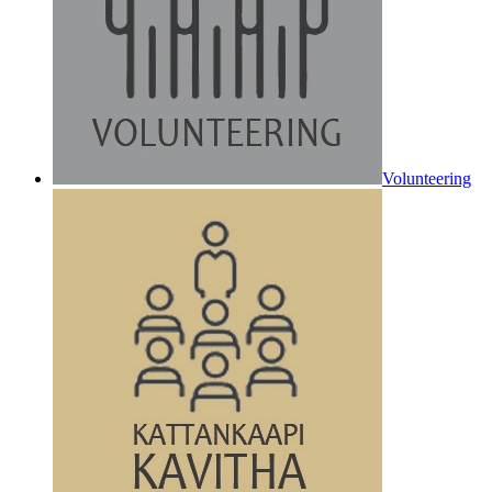
Volunteering