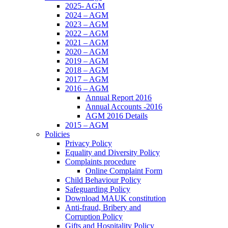
2025- AGM
2024 – AGM
2023 – AGM
2022 – AGM
2021 – AGM
2020 – AGM
2019 – AGM
2018 – AGM
2017 – AGM
2016 – AGM
Annual Report 2016
Annual Accounts -2016
AGM 2016 Details
2015 – AGM
Policies
Privacy Policy
Equality and Diversity Policy
Complaints procedure
Online Complaint Form
Child Behaviour Policy
Safeguarding Policy
Download MAUK constitution
Anti-fraud, Bribery and
Corruption Policy
Gifts and Hospitality Policy