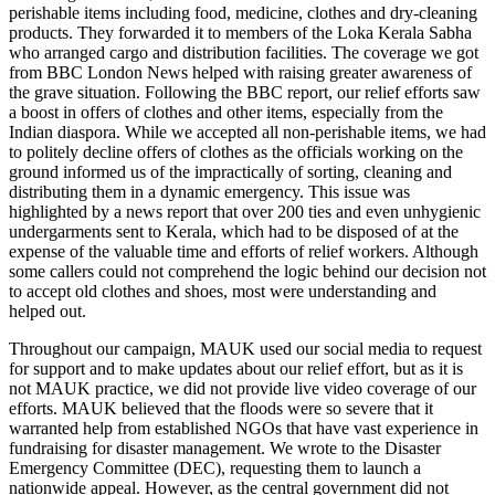
perishable items including food, medicine, clothes and dry-cleaning
products. They forwarded it to members of the Loka Kerala Sabha
who arranged cargo and distribution facilities. The coverage we got
from BBC London News helped with raising greater awareness of
the grave situation. Following the BBC report, our relief efforts saw
a boost in offers of clothes and other items, especially from the
Indian diaspora. While we accepted all non-perishable items, we had
to politely decline offers of clothes as the officials working on the
ground informed us of the impractically of sorting, cleaning and
distributing them in a dynamic emergency. This issue was
highlighted by a news report that over 200 ties and even unhygienic
undergarments sent to Kerala, which had to be disposed of at the
expense of the valuable time and efforts of relief workers. Although
some callers could not comprehend the logic behind our decision not
to accept old clothes and shoes, most were understanding and
helped out.
Throughout our campaign, MAUK used our social media to request
for support and to make updates about our relief effort, but as it is
not MAUK practice, we did not provide live video coverage of our
efforts. MAUK believed that the floods were so severe that it
warranted help from established NGOs that have vast experience in
fundraising for disaster management. We wrote to the Disaster
Emergency Committee (DEC), requesting them to launch a
nationwide appeal. However, as the central government did not