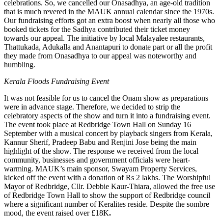
celebrations. So, we cancelled our Onasadhya, an age-old tradition
that is much revered in the MAUK annual calendar since the 1970s.
Our fundraising efforts got an extra boost when nearly all those who
booked tickets for the Sadhya contributed their ticket money
towards our appeal. The initiative by local Malayalee restaurants,
Thattukada, Adukalla and Anantapuri to donate part or all the profit
they made from Onasadhya to our appeal was noteworthy and
humbling.
Kerala Floods Fundraising Event
It was not feasible for us to cancel the Onam show as preparations
were in advance stage. Therefore, we decided to strip the
celebratory aspects of the show and turn it into a fundraising event.
The event took place at Redbridge Town Hall on Sunday 16
September with a musical concert by playback singers from Kerala,
Kannur Sherif, Pradeep Babu and Renjini Jose being the main
highlight of the show. The response we received from the local
community, businesses and government officials were heart-
warming. MAUK’s main sponsor, Swayam Property Services,
kicked off the event with a donation of Rs 2 lakhs. The Worshipful
Mayor of Redbridge, Cllr. Debbie Kaur-Thiara, allowed the free use
of Redbridge Town Hall to show the support of Redbridge council
where a significant number of Keralites reside. Despite the sombre
mood, the event raised over £18K
.