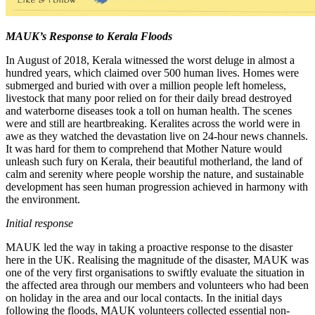
MAUK’s Response to Kerala Floods
In August of 2018, Kerala witnessed the worst deluge in almost a
hundred years, which claimed over 500 human lives. Homes were
submerged and buried with over a million people left homeless,
livestock that many poor relied on for their daily bread destroyed
and waterborne diseases took a toll on human health. The scenes
were and still are heartbreaking. Keralites across the world were in
awe as they watched the devastation live on 24-hour news channels.
It was hard for them to comprehend that Mother Nature would
unleash such fury on Kerala, their beautiful motherland, the land of
calm and serenity where people worship the nature, and sustainable
development has seen human progression achieved in harmony with
the environment.
Initial response
MAUK led the way in taking a proactive response to the disaster
here in the UK. Realising the magnitude of the disaster, MAUK was
one of the very first organisations to swiftly evaluate the situation in
the affected area through our members and volunteers who had been
on holiday in the area and our local contacts. In the initial days
following the floods, MAUK volunteers collected essential non-