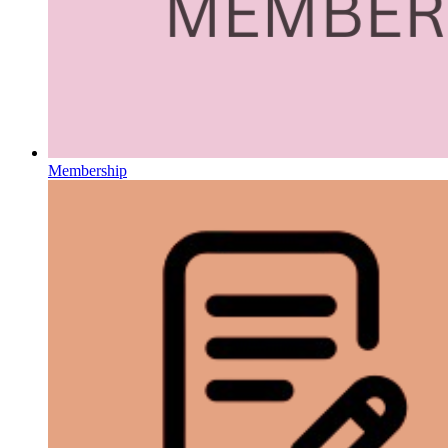
Membership