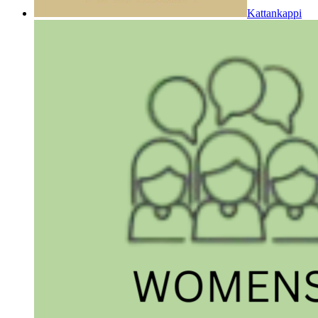
Kattankappi