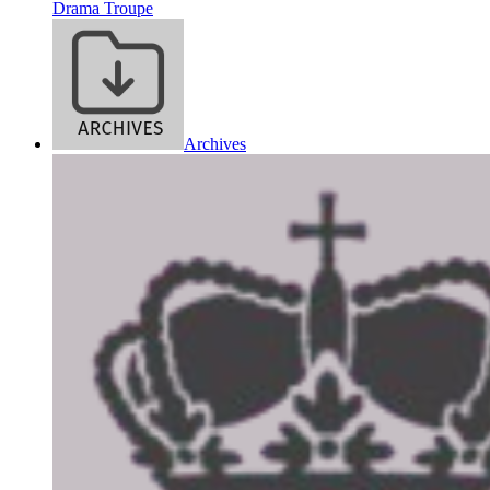
Drama Troupe
Archives