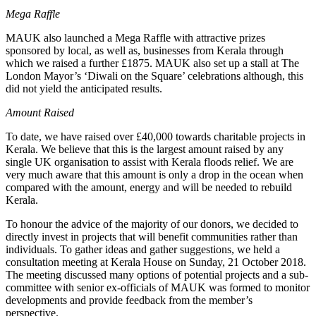
Mega Raffle
MAUK also launched a Mega Raffle with attractive prizes
sponsored by local, as well as, businesses from Kerala through
which we raised a further £1875. MAUK also set up a stall at The
London Mayor’s ‘Diwali on the Square’ celebrations although, this
did not yield the anticipated results.
Amount Raised
To date, we have raised over £40,000 towards charitable projects in
Kerala. We believe that this is the largest amount raised by any
single UK organisation to assist with Kerala floods relief. We are
very much aware that this amount is only a drop in the ocean when
compared with the amount, energy and will be needed to rebuild
Kerala.
To honour the advice of the majority of our donors, we decided to
directly invest in projects that will benefit communities rather than
individuals. To gather ideas and gather suggestions, we held a
consultation meeting at Kerala House on Sunday, 21 October 2018.
The meeting discussed many options of potential projects and a sub-
committee with senior ex-officials of MAUK was formed to monitor
developments and provide feedback from the member’s
perspective.