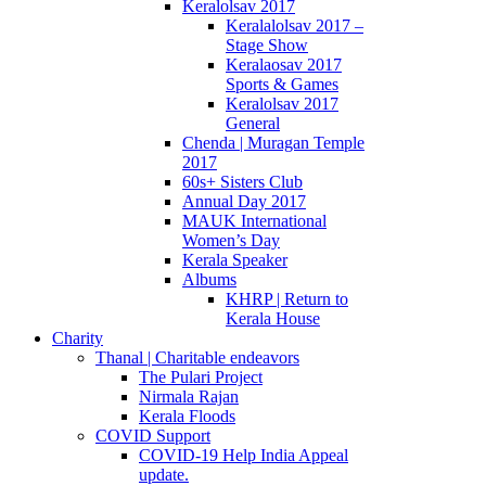
Keralolsav 2017
Keralalolsav 2017 –
Stage Show
Keralaosav 2017
Sports & Games
Keralolsav 2017
General
Chenda | Muragan Temple
2017
60s+ Sisters Club
Annual Day 2017
MAUK International
Women’s Day
Kerala Speaker
Albums
KHRP | Return to
Kerala House
Charity
Thanal | Charitable endeavors
The Pulari Project
Nirmala Rajan
Kerala Floods
COVID Support
COVID-19 Help India Appeal
update.