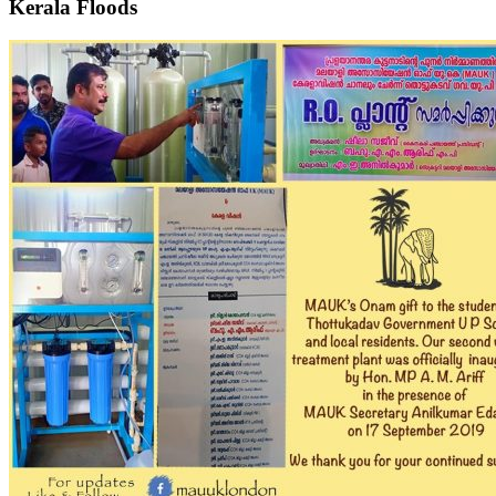
Kerala Floods