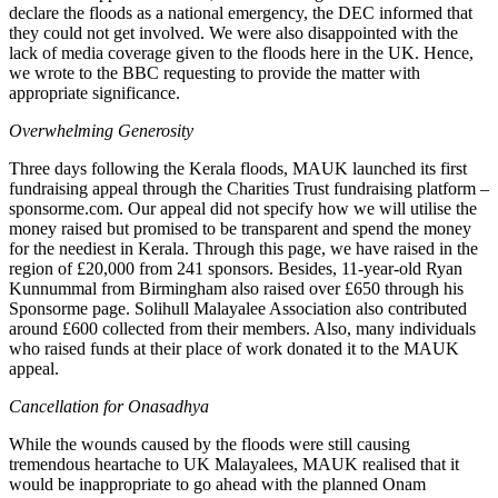
declare the floods as a national emergency, the DEC informed that
they could not get involved. We were also disappointed with the
lack of media coverage given to the floods here in the UK. Hence,
we wrote to the BBC requesting to provide the matter with
appropriate significance.
Overwhelming Generosity
Three days following the Kerala floods, MAUK launched its first
fundraising appeal through the Charities Trust fundraising platform –
sponsorme.com. Our appeal did not specify how we will utilise the
money raised but promised to be transparent and spend the money
for the neediest in Kerala. Through this page, we have raised in the
region of £20,000 from 241 sponsors. Besides, 11-year-old Ryan
Kunnummal from Birmingham also raised over £650 through his
Sponsorme page. Solihull Malayalee Association also contributed
around £600 collected from their members. Also, many individuals
who raised funds at their place of work donated it to the MAUK
appeal.
Cancellation for Onasadhya
While the wounds caused by the floods were still causing
tremendous heartache to UK Malayalees, MAUK realised that it
would be inappropriate to go ahead with the planned Onam