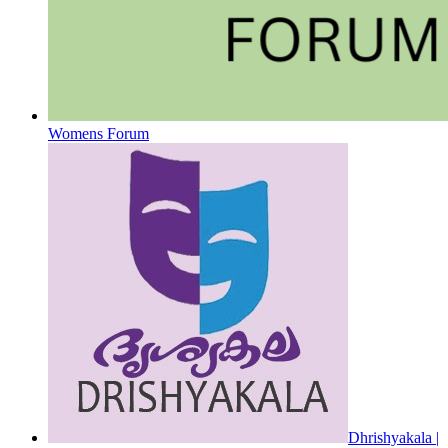
Womens Forum
Dhrishyakala |