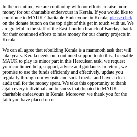
In the meantime, we are continuing with our efforts to raise more
money for our charitable endeavours in Kerala. If you would like to
contribute to MAUK Charitable Endeavours in Kerala,
please click
on the donate button on the top right of this get in touch with us. We
are grateful to the staff of the East London branch of Barclays bank
for their continued efforts to raise money for our charity projects in
Kerala.
We can all agree that rebuilding Kerala is a mammoth task that will
take years. Kerala needs our continued support to do this. To enable
MAUK to play its minor part in this Herculean task, we request
your continued help, support, advice and guidance. In return, we
promise to use the funds efficiently and effectively, update you
regularly through our website and social media and have a clear
audit trail for the money spent. We take this opportunity to thank
again every individual and business that donated to MAUK
charitable endeavours in Kerala. Moreover, we thank you for the
faith you have placed on us.