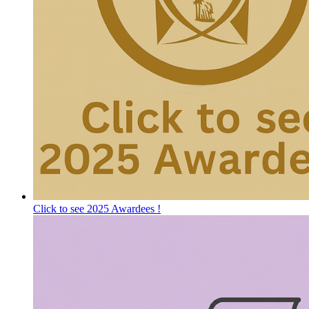
Click to see 2025 Awardees !