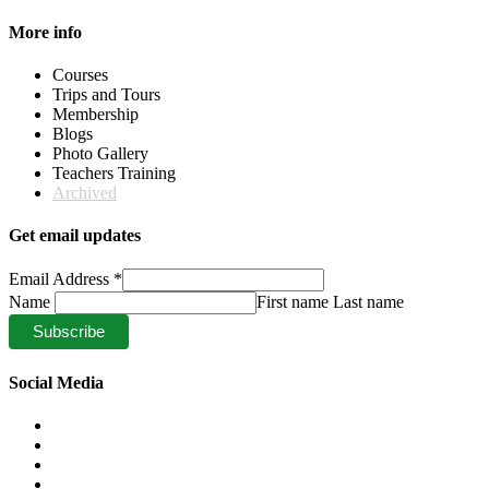
More info
Courses
Trips and Tours
Membership
Blogs
Photo Gallery
Teachers Training
Archived
Get email updates
Email Address
*
Name
First name Last name
Social Media