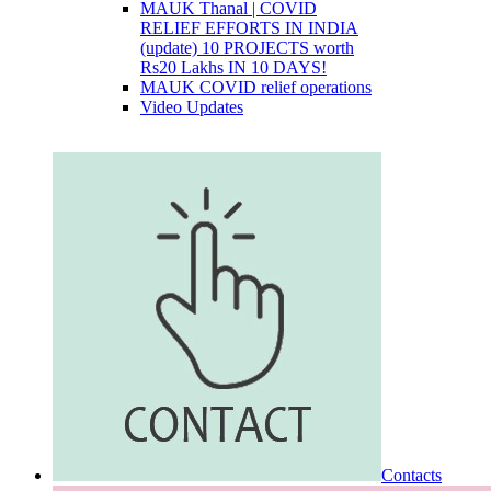
MAUK Thanal | COVID
RELIEF EFFORTS IN INDIA
(update) 10 PROJECTS worth
Rs20 Lakhs IN 10 DAYS!
MAUK COVID relief operations
Video Updates
Contacts