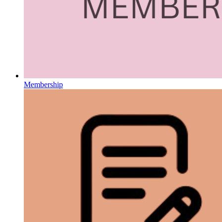
Membership