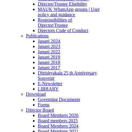
Director/Trustee Eligibility
MAUK WhatsApp groups | User
policy and guidance
Responsibilities of
Director/Trustee
Directors Code of Conduct
Publications
Janani 2024
Janani 2023
Janani 2022
Janani 2019
Janani 2018
Janani 2017
Dhrishyakala 25 th Anniversary
Souvenir
E-Newsletter
LIBRARY
Download
Governing Documents
Forms
Director Board
Board Members 2026
Board members 2025
Board Members 2024
Board Members 2021