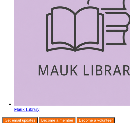
Mauk Library
Get email updates
Become a member
Become a volunteer