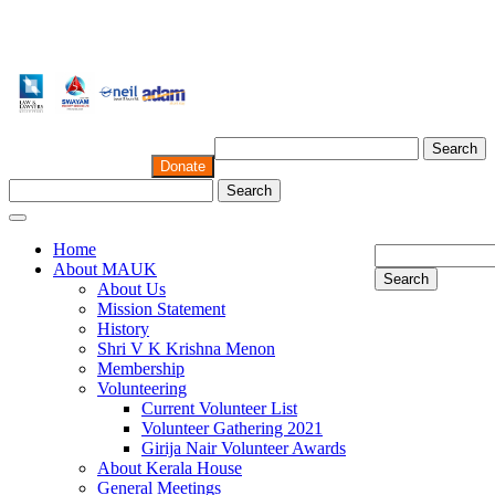
Search
Donate
Search
Home
About MAUK
Search
About Us
Mission Statement
History
Shri V K Krishna Menon
Membership
Volunteering
Current Volunteer List
Volunteer Gathering 2021
Girija Nair Volunteer Awards
About Kerala House
General Meetings