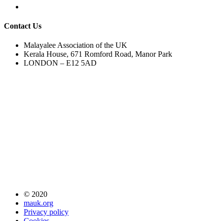
Contact Us
Malayalee Association of the UK
Kerala House, 671 Romford Road, Manor Park
LONDON – E12 5AD
© 2020
mauk.org
Privacy policy
Cookies