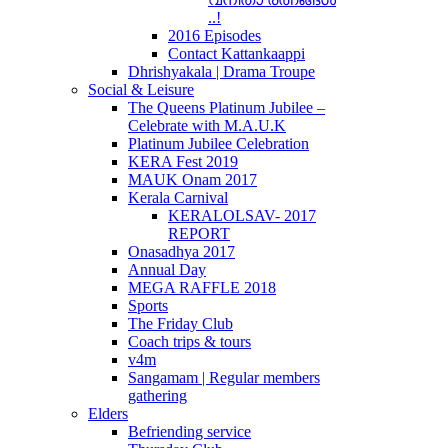
..!
2016 Episodes
Contact Kattankaappi
Dhrishyakala | Drama Troupe
Social & Leisure
The Queens Platinum Jubilee –
Celebrate with M.A.U.K
Platinum Jubilee Celebration
KERA Fest 2019
MAUK Onam 2017
Kerala Carnival
KERALOLSAV- 2017
REPORT
Onasadhya 2017
Annual Day
MEGA RAFFLE 2018
Sports
The Friday Club
Coach trips & tours
v4m
Sangamam | Regular members
gathering
Elders
Befriending service