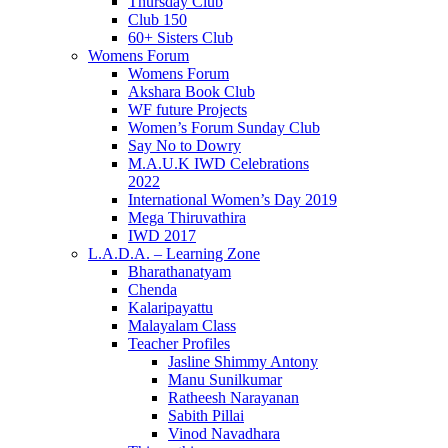
Thursday Club
Club 150
60+ Sisters Club
Womens Forum
Womens Forum
Akshara Book Club
WF future Projects
Women’s Forum Sunday Club
Say No to Dowry
M.A.U.K IWD Celebrations
2022
International Women’s Day 2019
Mega Thiruvathira
IWD 2017
L.A.D.A. – Learning Zone
Bharathanatyam
Chenda
Kalaripayattu
Malayalam Class
Teacher Profiles
Jasline Shimmy Antony
Manu Sunilkumar
Ratheesh Narayanan
Sabith Pillai
Vinod Navadhara