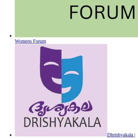
Womens Forum
Dhrishyakala |