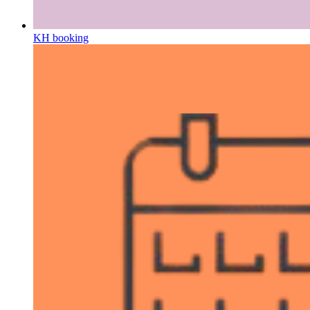
KH booking