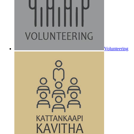
Volunteering