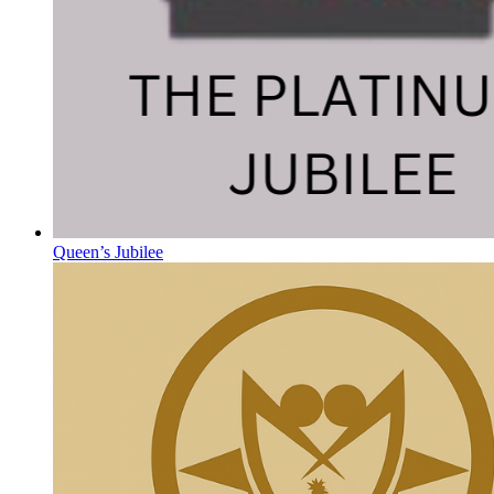
Queen’s Jubilee