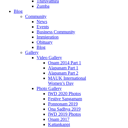
Thiruvathira
Zumba
Blog
Community
News
Events
Business Community
Immigration
Obituary
Blog
Gallery
Video Gallery
Onam 2014 Part 1
Alapanam Part 1
Alapanam Part 2
MAUK International
Women’s Day
Photo Gallery
IWD 2020 Photos
Festive Sangamam
Ponnonam 2019
Ona Sadhya 2019
IWD 2019 Photos
Onam 2017
Kattankappi