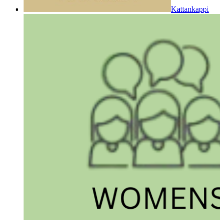
Kattankappi