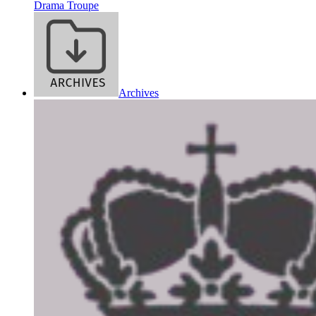
Drama Troupe
Archives