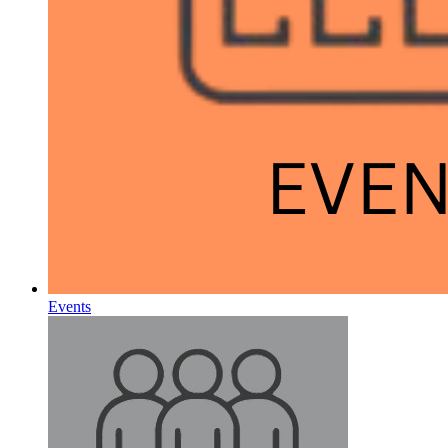
Events