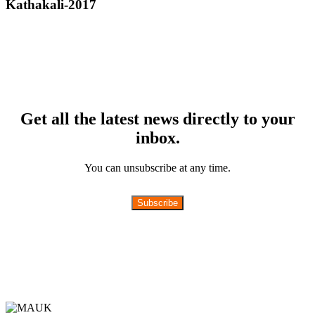
Kathakali-2017
Get all the latest news directly to your
inbox.
You can unsubscribe at any time.
Subscribe