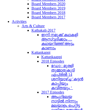
Board Members 2020
Board Members 2019
Board Members 2018
Board Members 2017
Activities
Arts & Culture
Kathakali-2017
ഇനി നമുക്ക് കഥകളി
ആസ്വദിക്കാം …
കഥയറിഞ്ഞ് ആട്ടം
കാണാം
Kattankappi
Kattankaappi
2018 Episodes
ഡോ : മുരളി
തുമ്മാരുകുടി
ഏപ്രിൽ 14
ശനിയാഴ്ച്ച ‘കട്ടൻ
കാപ്പിയും
കവിതയും ‘
2017 Episodes
ആംഗ്ലേയ
നാട്ടിൽ നിന്നും
മലയാളം പെറ്റിട്ട
വനിതാ രത്നങ്ങൾ