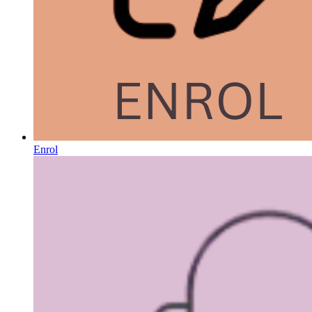
Enrol