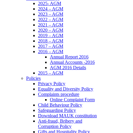
2025- AGM
2024 – AGM
2023 – AGM
2022 – AGM
2021 – AGM
2020 – AGM
2019 – AGM
2018 – AGM
2017 – AGM
2016 – AGM
Annual Report 2016
Annual Accounts -2016
AGM 2016 Details
2015 – AGM
Policies
Privacy Policy
Equality and Diversity Policy
Complaints procedure
Online Complaint Form
Child Behaviour Policy
Safeguarding Policy
Download MAUK constitution
Anti-fraud, Bribery and
Corruption Policy
Gifts and Hospitality Policy