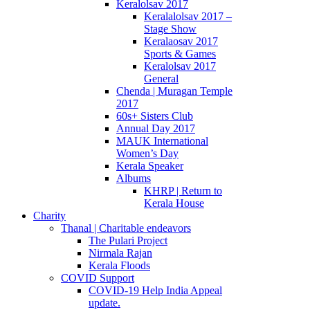
Keralolsav 2017
Keralalolsav 2017 –
Stage Show
Keralaosav 2017
Sports & Games
Keralolsav 2017
General
Chenda | Muragan Temple
2017
60s+ Sisters Club
Annual Day 2017
MAUK International
Women’s Day
Kerala Speaker
Albums
KHRP | Return to
Kerala House
Charity
Thanal | Charitable endeavors
The Pulari Project
Nirmala Rajan
Kerala Floods
COVID Support
COVID-19 Help India Appeal
update.