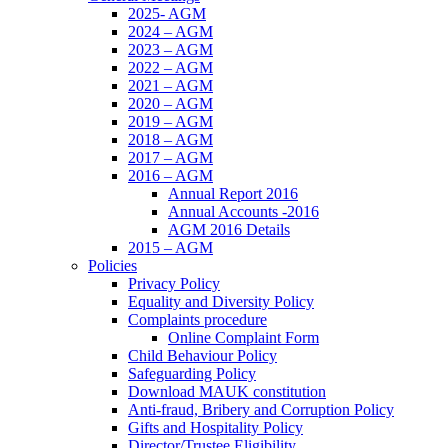
2025- AGM
2024 – AGM
2023 – AGM
2022 – AGM
2021 – AGM
2020 – AGM
2019 – AGM
2018 – AGM
2017 – AGM
2016 – AGM
Annual Report 2016
Annual Accounts -2016
AGM 2016 Details
2015 – AGM
Policies
Privacy Policy
Equality and Diversity Policy
Complaints procedure
Online Complaint Form
Child Behaviour Policy
Safeguarding Policy
Download MAUK constitution
Anti-fraud, Bribery and Corruption Policy
Gifts and Hospitality Policy
Director/Trustee Eligibility