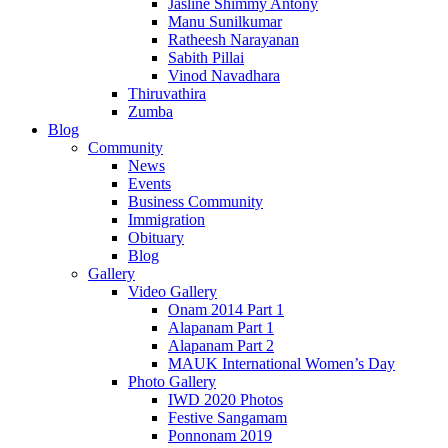
Jasline Shimmy Antony
Manu Sunilkumar
Ratheesh Narayanan
Sabith Pillai
Vinod Navadhara
Thiruvathira
Zumba
Blog
Community
News
Events
Business Community
Immigration
Obituary
Blog
Gallery
Video Gallery
Onam 2014 Part 1
Alapanam Part 1
Alapanam Part 2
MAUK International Women’s Day
Photo Gallery
IWD 2020 Photos
Festive Sangamam
Ponnonam 2019