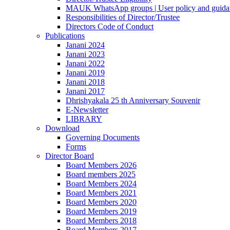
MAUK WhatsApp groups | User policy and guida
Responsibilities of Director/Trustee
Directors Code of Conduct
Publications
Janani 2024
Janani 2023
Janani 2022
Janani 2019
Janani 2018
Janani 2017
Dhrishyakala 25 th Anniversary Souvenir
E-Newsletter
LIBRARY
Download
Governing Documents
Forms
Director Board
Board Members 2026
Board members 2025
Board Members 2024
Board Members 2021
Board Members 2020
Board Members 2019
Board Members 2018
Board Members 2017