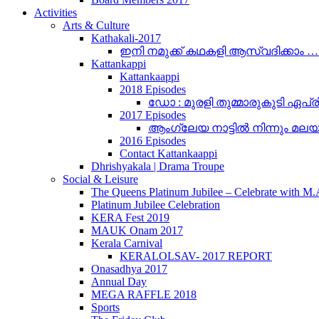
Activities
Arts & Culture
Kathakali-2017
ഇനി നമുക്ക് കഥകളി ആസ്വദിക്കാം 
Kattankappi
Kattankaappi
2018 Episodes
ഡോ : മുരളി തുമ്മാരുകുടി ഏപ്രി
2017 Episodes
ആംഗ്ലേയ നാട്ടിൽ നിന്നും മലയാളം
2016 Episodes
Contact Kattankaappi
Dhrishyakala | Drama Troupe
Social & Leisure
The Queens Platinum Jubilee – Celebrate with M
Platinum Jubilee Celebration
KERA Fest 2019
MAUK Onam 2017
Kerala Carnival
KERALOLSAV- 2017 REPORT
Onasadhya 2017
Annual Day
MEGA RAFFLE 2018
Sports