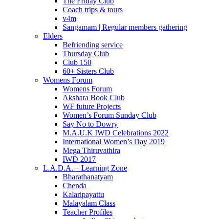
The Friday Club
Coach trips & tours
v4m
Sangamam | Regular members gathering
Elders
Befriending service
Thursday Club
Club 150
60+ Sisters Club
Womens Forum
Womens Forum
Akshara Book Club
WF future Projects
Women’s Forum Sunday Club
Say No to Dowry
M.A.U.K IWD Celebrations 2022
International Women’s Day 2019
Mega Thiruvathira
IWD 2017
L.A.D.A. – Learning Zone
Bharathanatyam
Chenda
Kalaripayattu
Malayalam Class
Teacher Profiles