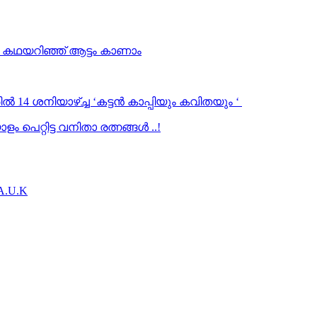
… കഥയറിഞ്ഞ് ആട്ടം കാണാം
ൽ 14 ശനിയാഴ്ച്ച ‘കട്ടൻ കാപ്പിയും കവിതയും ‘
 പെറ്റിട്ട വനിതാ രത്നങ്ങൾ ..!
.A.U.K