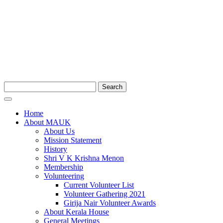
Search
Home
About MAUK
About Us
Mission Statement
History
Shri V K Krishna Menon
Membership
Volunteering
Current Volunteer List
Volunteer Gathering 2021
Girija Nair Volunteer Awards
About Kerala House
General Meetings