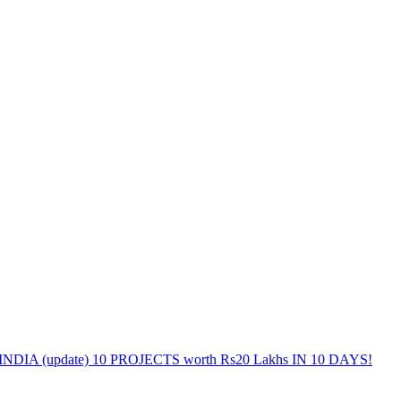
DIA (update) 10 PROJECTS worth Rs20 Lakhs IN 10 DAYS!