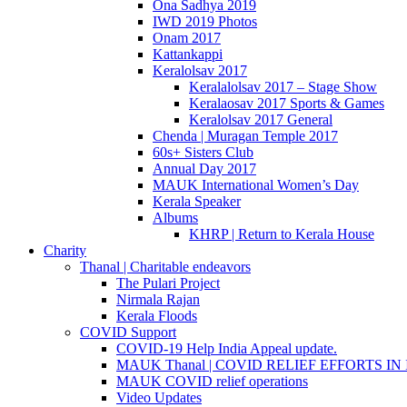
Ona Sadhya 2019
IWD 2019 Photos
Onam 2017
Kattankappi
Keralolsav 2017
Keralalolsav 2017 – Stage Show
Keralaosav 2017 Sports & Games
Keralolsav 2017 General
Chenda | Muragan Temple 2017
60s+ Sisters Club
Annual Day 2017
MAUK International Women’s Day
Kerala Speaker
Albums
KHRP | Return to Kerala House
Charity
Thanal | Charitable endeavors
The Pulari Project
Nirmala Rajan
Kerala Floods
COVID Support
COVID-19 Help India Appeal update.
MAUK Thanal | COVID RELIEF EFFORTS IN IN
MAUK COVID relief operations
Video Updates