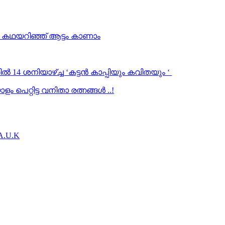
… കഥയറിഞ്ഞ് ആട്ടം കാണാം
ൽ 14 ശനിയാഴ്ച്ച ‘കട്ടൻ കാപ്പിയും കവിതയും ‘
 പെറ്റിട്ട വനിതാ രത്നങ്ങൾ ..!
.A.U.K