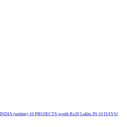
DIA (update) 10 PROJECTS worth Rs20 Lakhs IN 10 DAYS!