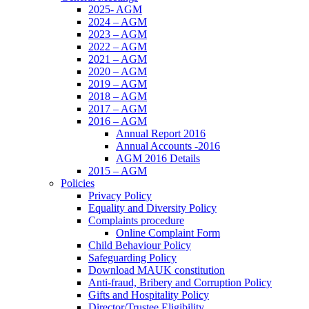
2025- AGM
2024 – AGM
2023 – AGM
2022 – AGM
2021 – AGM
2020 – AGM
2019 – AGM
2018 – AGM
2017 – AGM
2016 – AGM
Annual Report 2016
Annual Accounts -2016
AGM 2016 Details
2015 – AGM
Policies
Privacy Policy
Equality and Diversity Policy
Complaints procedure
Online Complaint Form
Child Behaviour Policy
Safeguarding Policy
Download MAUK constitution
Anti-fraud, Bribery and Corruption Policy
Gifts and Hospitality Policy
Director/Trustee Eligibility