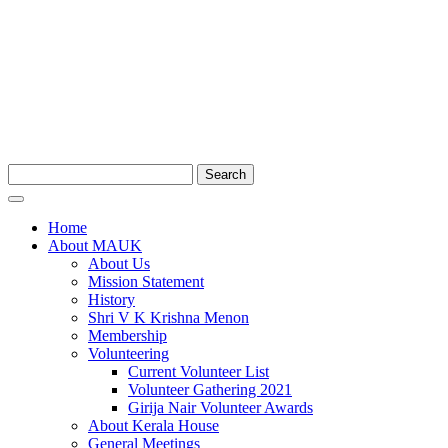
Search
Home
About MAUK
About Us
Mission Statement
History
Shri V K Krishna Menon
Membership
Volunteering
Current Volunteer List
Volunteer Gathering 2021
Girija Nair Volunteer Awards
About Kerala House
General Meetings