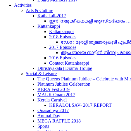
Activities
Arts & Culture
Kathakali-2017
ഇനി നമുക്ക് കഥകളി ആസ്വദിക്കാം 
Kattankappi
Kattankaappi
2018 Episodes
ഡോ : മുരളി തുമ്മാരുകുടി ഏപ്രി
2017 Episodes
ആംഗ്ലേയ നാട്ടിൽ നിന്നും മലയാളം
2016 Episodes
Contact Kattankaappi
Dhrishyakala | Drama Troupe
Social & Leisure
The Queens Platinum Jubilee – Celebrate with M
Platinum Jubilee Celebration
KERA Fest 2019
MAUK Onam 2017
Kerala Carnival
KERALOLSAV- 2017 REPORT
Onasadhya 2017
Annual Day
MEGA RAFFLE 2018
Sports