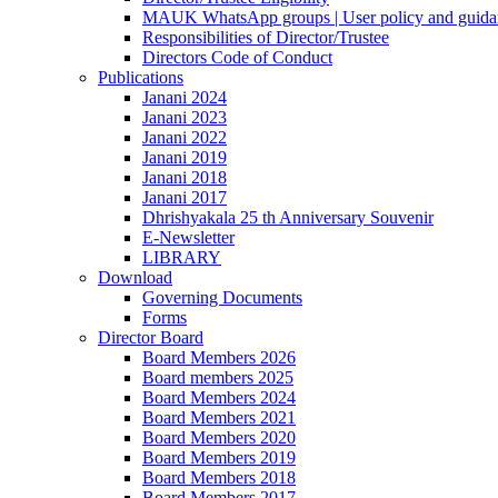
MAUK WhatsApp groups | User policy and guida
Responsibilities of Director/Trustee
Directors Code of Conduct
Publications
Janani 2024
Janani 2023
Janani 2022
Janani 2019
Janani 2018
Janani 2017
Dhrishyakala 25 th Anniversary Souvenir
E-Newsletter
LIBRARY
Download
Governing Documents
Forms
Director Board
Board Members 2026
Board members 2025
Board Members 2024
Board Members 2021
Board Members 2020
Board Members 2019
Board Members 2018
Board Members 2017