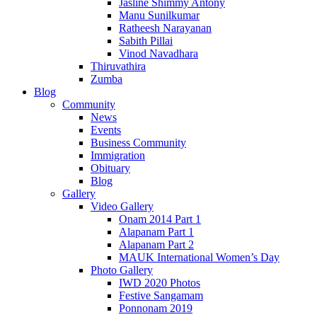
Jasline Shimmy Antony
Manu Sunilkumar
Ratheesh Narayanan
Sabith Pillai
Vinod Navadhara
Thiruvathira
Zumba
Blog
Community
News
Events
Business Community
Immigration
Obituary
Blog
Gallery
Video Gallery
Onam 2014 Part 1
Alapanam Part 1
Alapanam Part 2
MAUK International Women’s Day
Photo Gallery
IWD 2020 Photos
Festive Sangamam
Ponnonam 2019