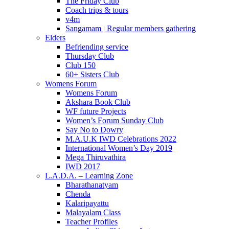
The Friday Club
Coach trips & tours
v4m
Sangamam | Regular members gathering
Elders
Befriending service
Thursday Club
Club 150
60+ Sisters Club
Womens Forum
Womens Forum
Akshara Book Club
WF future Projects
Women’s Forum Sunday Club
Say No to Dowry
M.A.U.K IWD Celebrations 2022
International Women’s Day 2019
Mega Thiruvathira
IWD 2017
L.A.D.A. – Learning Zone
Bharathanatyam
Chenda
Kalaripayattu
Malayalam Class
Teacher Profiles