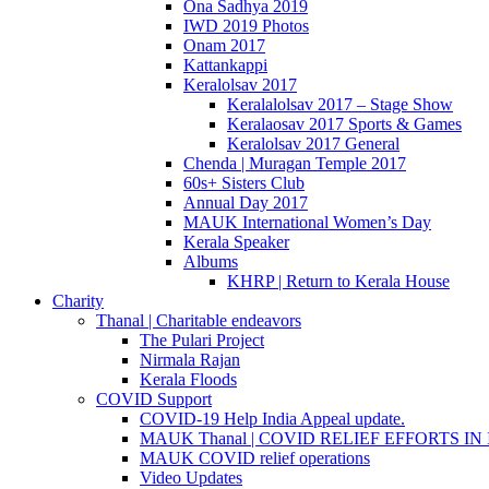
Ona Sadhya 2019
IWD 2019 Photos
Onam 2017
Kattankappi
Keralolsav 2017
Keralalolsav 2017 – Stage Show
Keralaosav 2017 Sports & Games
Keralolsav 2017 General
Chenda | Muragan Temple 2017
60s+ Sisters Club
Annual Day 2017
MAUK International Women’s Day
Kerala Speaker
Albums
KHRP | Return to Kerala House
Charity
Thanal | Charitable endeavors
The Pulari Project
Nirmala Rajan
Kerala Floods
COVID Support
COVID-19 Help India Appeal update.
MAUK Thanal | COVID RELIEF EFFORTS IN IN
MAUK COVID relief operations
Video Updates