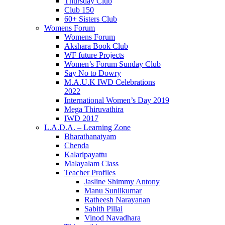
Thursday Club
Club 150
60+ Sisters Club
Womens Forum
Womens Forum
Akshara Book Club
WF future Projects
Women’s Forum Sunday Club
Say No to Dowry
M.A.U.K IWD Celebrations
2022
International Women’s Day 2019
Mega Thiruvathira
IWD 2017
L.A.D.A. – Learning Zone
Bharathanatyam
Chenda
Kalaripayattu
Malayalam Class
Teacher Profiles
Jasline Shimmy Antony
Manu Sunilkumar
Ratheesh Narayanan
Sabith Pillai
Vinod Navadhara