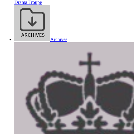
Drama Troupe
Archives