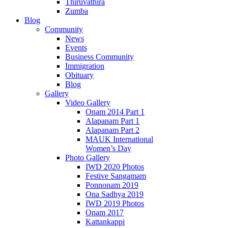
Thiruvathira
Zumba
Blog
Community
News
Events
Business Community
Immigration
Obituary
Blog
Gallery
Video Gallery
Onam 2014 Part 1
Alapanam Part 1
Alapanam Part 2
MAUK International
Women’s Day
Photo Gallery
IWD 2020 Photos
Festive Sangamam
Ponnonam 2019
Ona Sadhya 2019
IWD 2019 Photos
Onam 2017
Kattankappi