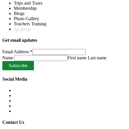
Trips and Tours
Membership
Blogs
Photo Gallery
Teachers Training
Archived
Get email updates
Email Address
*
Name
First name Last name
Social Media
Contact Us