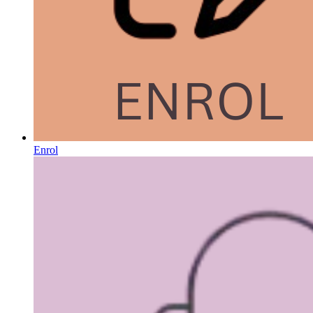
Enrol