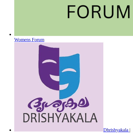
Womens Forum
Dhrishyakala |