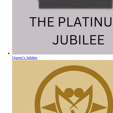
Queen’s Jubilee