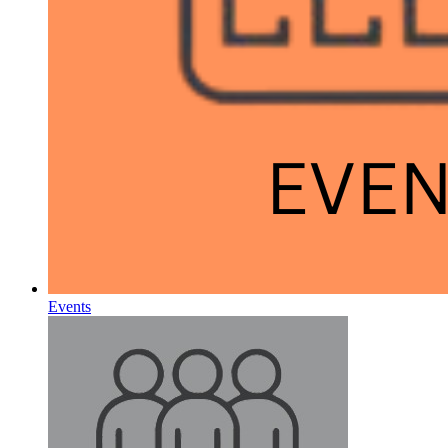
Events