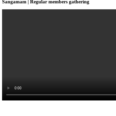
Sangamam | Regular members gathering