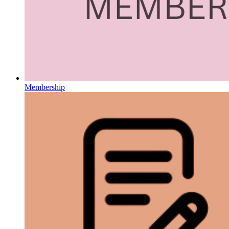
Membership