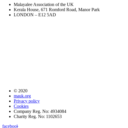
Malayalee Association of the UK
Kerala House, 671 Romford Road, Manor Park
LONDON – E12 5AD
© 2020
mauk.org
Privacy policy
Cookies
Company Reg. No: 4934084
Charity Reg. No: 1102653
facebook