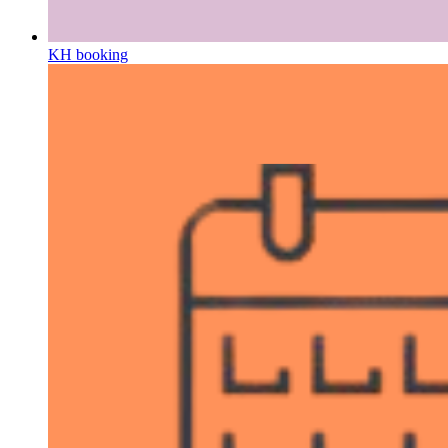
KH booking