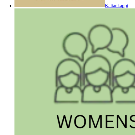
Kattankappi