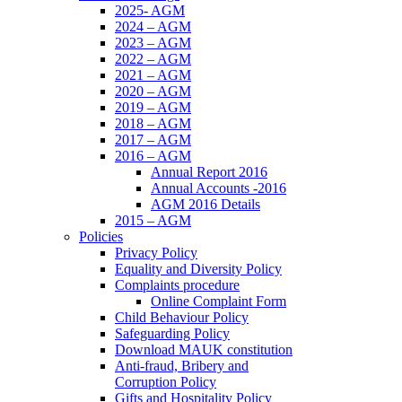
2025- AGM
2024 – AGM
2023 – AGM
2022 – AGM
2021 – AGM
2020 – AGM
2019 – AGM
2018 – AGM
2017 – AGM
2016 – AGM
Annual Report 2016
Annual Accounts -2016
AGM 2016 Details
2015 – AGM
Policies
Privacy Policy
Equality and Diversity Policy
Complaints procedure
Online Complaint Form
Child Behaviour Policy
Safeguarding Policy
Download MAUK constitution
Anti-fraud, Bribery and
Corruption Policy
Gifts and Hospitality Policy