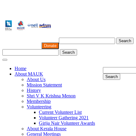
Search
Donate
Search
Home
About MAUK
Search
About Us
Mission Statement
History
Shri V K Krishna Menon
Membership
Volunteering
Current Volunteer List
Volunteer Gathering 2021
Girija Nair Volunteer Awards
About Kerala House
General Meetings