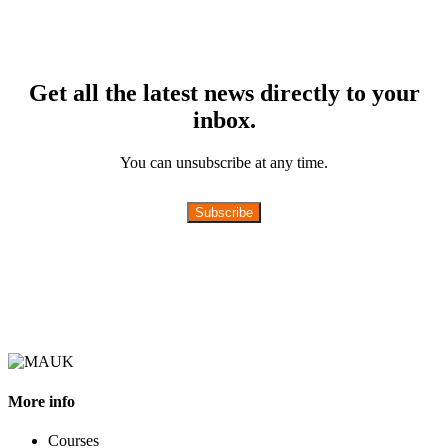
Get all the latest news directly to your
inbox.
You can unsubscribe at any time.
Subscribe
More info
Courses