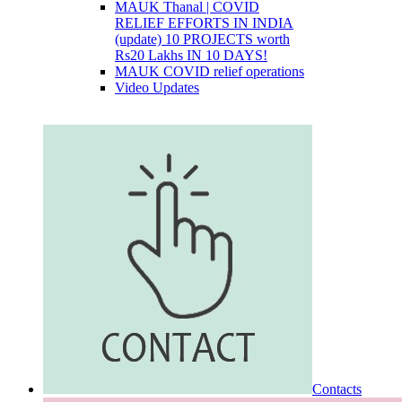
MAUK Thanal | COVID
RELIEF EFFORTS IN INDIA
(update) 10 PROJECTS worth
Rs20 Lakhs IN 10 DAYS!
MAUK COVID relief operations
Video Updates
Contacts