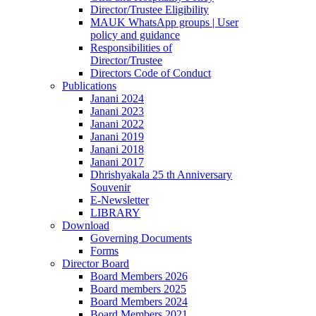
Director/Trustee Eligibility
MAUK WhatsApp groups | User
policy and guidance
Responsibilities of
Director/Trustee
Directors Code of Conduct
Publications
Janani 2024
Janani 2023
Janani 2022
Janani 2019
Janani 2018
Janani 2017
Dhrishyakala 25 th Anniversary
Souvenir
E-Newsletter
LIBRARY
Download
Governing Documents
Forms
Director Board
Board Members 2026
Board members 2025
Board Members 2024
Board Members 2021