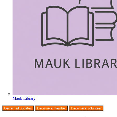
Mauk Library
Get email updates
Become a member
Become a volunteer