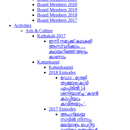
Board Members 2020
Board Members 2019
Board Members 2018
Board Members 2017
Activities
Arts & Culture
Kathakali-2017
ഇനി നമുക്ക് കഥകളി
ആസ്വദിക്കാം …
കഥയറിഞ്ഞ് ആട്ടം
കാണാം
Kattankappi
Kattankaappi
2018 Episodes
ഡോ : മുരളി
തുമ്മാരുകുടി
ഏപ്രിൽ 14
ശനിയാഴ്ച്ച ‘കട്ടൻ
കാപ്പിയും
കവിതയും ‘
2017 Episodes
ആംഗ്ലേയ
നാട്ടിൽ നിന്നും
മലയാളം പെറ്റിട്ട
വനിതാ രത്നങ്ങൾ