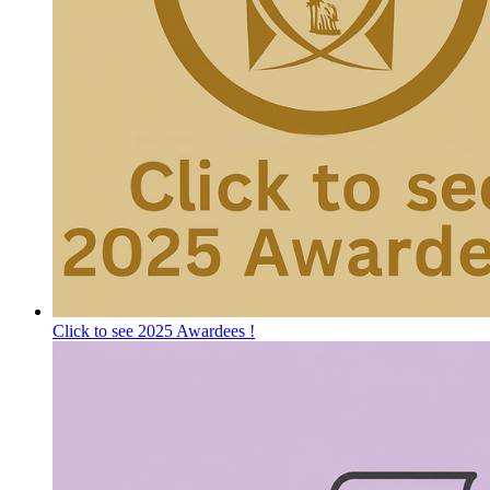
Click to see 2025 Awardees !