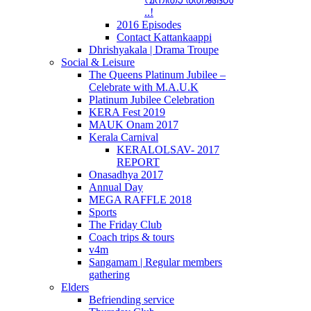
..!
2016 Episodes
Contact Kattankaappi
Dhrishyakala | Drama Troupe
Social & Leisure
The Queens Platinum Jubilee –
Celebrate with M.A.U.K
Platinum Jubilee Celebration
KERA Fest 2019
MAUK Onam 2017
Kerala Carnival
KERALOLSAV- 2017
REPORT
Onasadhya 2017
Annual Day
MEGA RAFFLE 2018
Sports
The Friday Club
Coach trips & tours
v4m
Sangamam | Regular members
gathering
Elders
Befriending service