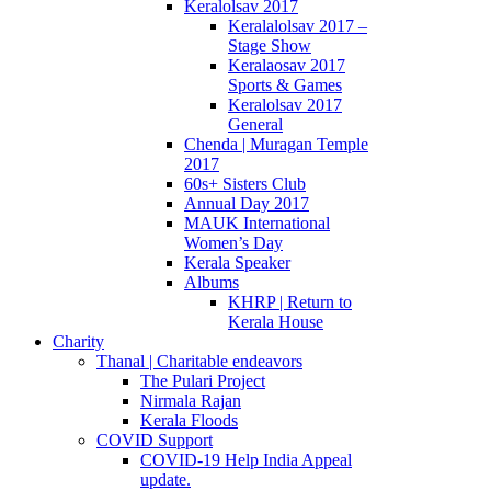
Keralolsav 2017
Keralalolsav 2017 –
Stage Show
Keralaosav 2017
Sports & Games
Keralolsav 2017
General
Chenda | Muragan Temple
2017
60s+ Sisters Club
Annual Day 2017
MAUK International
Women’s Day
Kerala Speaker
Albums
KHRP | Return to
Kerala House
Charity
Thanal | Charitable endeavors
The Pulari Project
Nirmala Rajan
Kerala Floods
COVID Support
COVID-19 Help India Appeal
update.