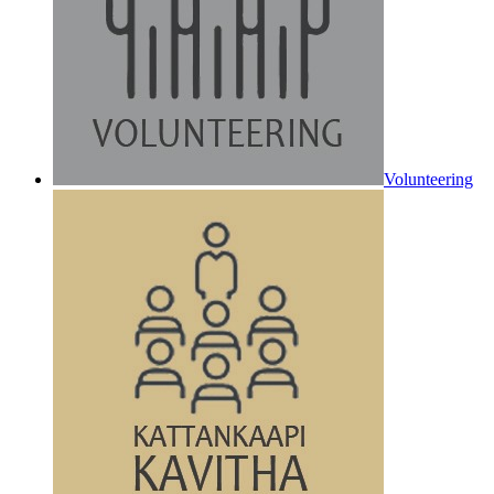
Volunteering