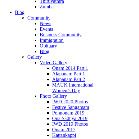
Thiruvathira
Zumba
Blog
Community
News
Events
Business Community
Immigration
Obituary
Blog
Gallery
Video Gallery
Onam 2014 Part 1
Alapanam Part 1
Alapanam Part 2
MAUK International
Women’s Day
Photo Gallery
IWD 2020 Photos
Festive Sangamam
Ponnonam 2019
Ona Sadhya 2019
IWD 2019 Photos
Onam 2017
Kattankappi