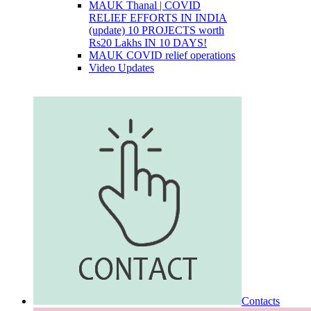
MAUK Thanal | COVID
RELIEF EFFORTS IN INDIA
(update) 10 PROJECTS worth
Rs20 Lakhs IN 10 DAYS!
MAUK COVID relief operations
Video Updates
Contacts