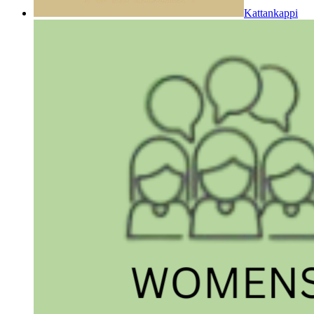
Kattankappi