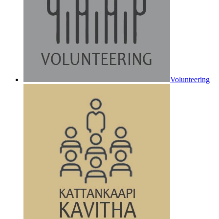
Volunteering