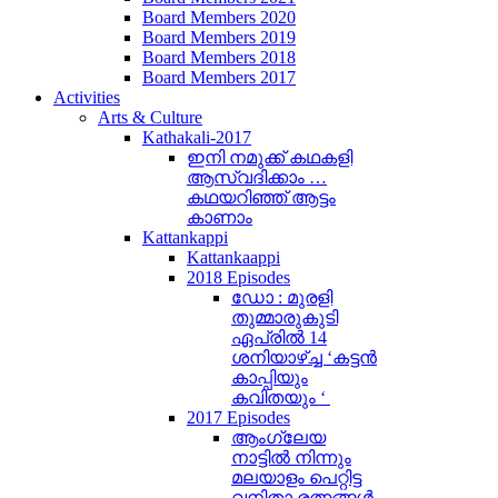
Board Members 2020
Board Members 2019
Board Members 2018
Board Members 2017
Activities
Arts & Culture
Kathakali-2017
ഇനി നമുക്ക് കഥകളി
ആസ്വദിക്കാം …
കഥയറിഞ്ഞ് ആട്ടം
കാണാം
Kattankappi
Kattankaappi
2018 Episodes
ഡോ : മുരളി
തുമ്മാരുകുടി
ഏപ്രിൽ 14
ശനിയാഴ്ച്ച ‘കട്ടൻ
കാപ്പിയും
കവിതയും ‘
2017 Episodes
ആംഗ്ലേയ
നാട്ടിൽ നിന്നും
മലയാളം പെറ്റിട്ട
വനിതാ രത്നങ്ങൾ