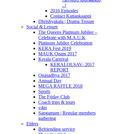
..!
2016 Episodes
Contact Kattankaappi
Dhrishyakala | Drama Troupe
Social & Leisure
The Queens Platinum Jubilee –
Celebrate with M.A.U.K
Platinum Jubilee Celebration
KERA Fest 2019
MAUK Onam 2017
Kerala Carnival
KERALOLSAV- 2017
REPORT
Onasadhya 2017
Annual Day
MEGA RAFFLE 2018
Sports
The Friday Club
Coach trips & tours
v4m
Sangamam | Regular members
gathering
Elders
Befriending service