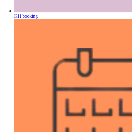
KH booking