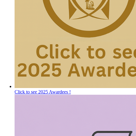
Click to see 2025 Awardees !