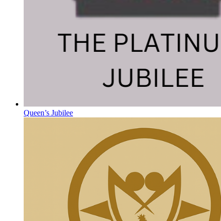
Queen’s Jubilee