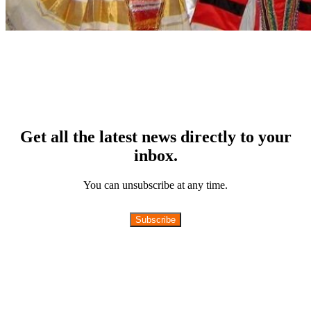
Get all the latest news directly to your
inbox.
You can unsubscribe at any time.
Subscribe