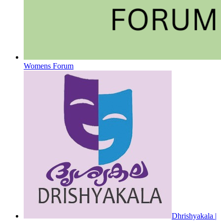
Womens Forum
Dhrishyakala |