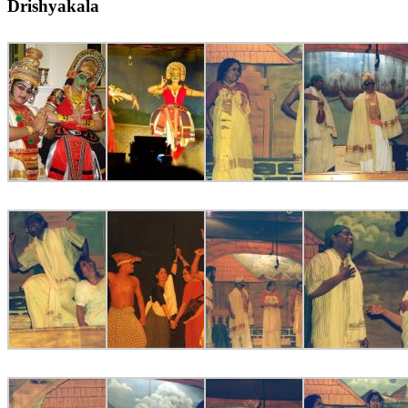
Drishyakala