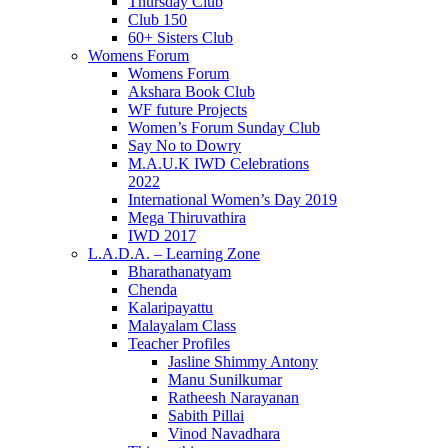
Thursday Club
Club 150
60+ Sisters Club
Womens Forum
Womens Forum
Akshara Book Club
WF future Projects
Women’s Forum Sunday Club
Say No to Dowry
M.A.U.K IWD Celebrations
2022
International Women’s Day 2019
Mega Thiruvathira
IWD 2017
L.A.D.A. – Learning Zone
Bharathanatyam
Chenda
Kalaripayattu
Malayalam Class
Teacher Profiles
Jasline Shimmy Antony
Manu Sunilkumar
Ratheesh Narayanan
Sabith Pillai
Vinod Navadhara