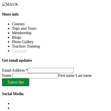
More info
Courses
Trips and Tours
Membership
Blogs
Photo Gallery
Teachers Training
Archived
Get email updates
Email Address
*
Name
First name Last name
Social Media