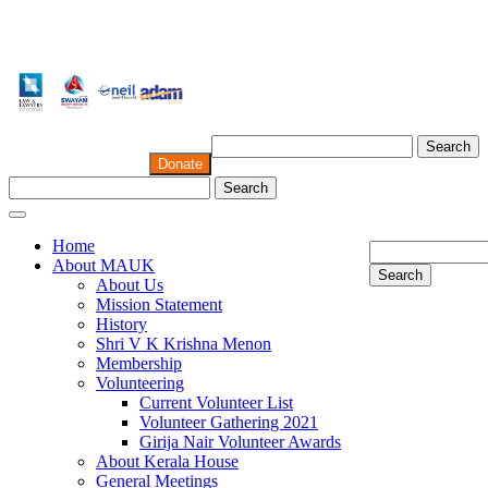
Search
Donate
Search
Home
About MAUK
Search
About Us
Mission Statement
History
Shri V K Krishna Menon
Membership
Volunteering
Current Volunteer List
Volunteer Gathering 2021
Girija Nair Volunteer Awards
About Kerala House
General Meetings