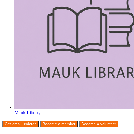
Mauk Library
Get email updates
Become a member
Become a volunteer