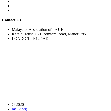
Contact Us
Malayalee Association of the UK
Kerala House, 671 Romford Road, Manor Park
LONDON – E12 5AD
© 2020
mauk.org