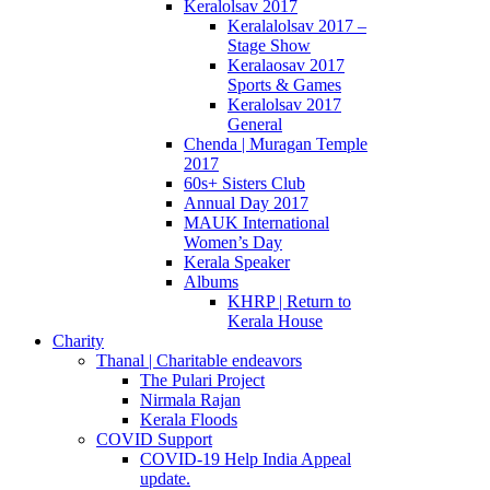
Keralolsav 2017
Keralalolsav 2017 –
Stage Show
Keralaosav 2017
Sports & Games
Keralolsav 2017
General
Chenda | Muragan Temple
2017
60s+ Sisters Club
Annual Day 2017
MAUK International
Women’s Day
Kerala Speaker
Albums
KHRP | Return to
Kerala House
Charity
Thanal | Charitable endeavors
The Pulari Project
Nirmala Rajan
Kerala Floods
COVID Support
COVID-19 Help India Appeal
update.