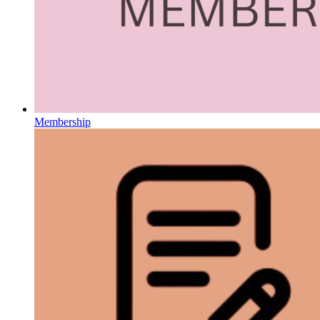
Membership