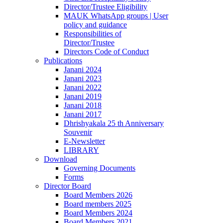
Director/Trustee Eligibility
MAUK WhatsApp groups | User
policy and guidance
Responsibilities of
Director/Trustee
Directors Code of Conduct
Publications
Janani 2024
Janani 2023
Janani 2022
Janani 2019
Janani 2018
Janani 2017
Dhrishyakala 25 th Anniversary
Souvenir
E-Newsletter
LIBRARY
Download
Governing Documents
Forms
Director Board
Board Members 2026
Board members 2025
Board Members 2024
Board Members 2021