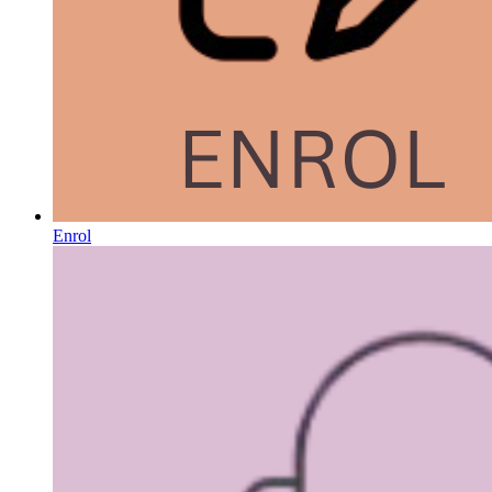
Enrol