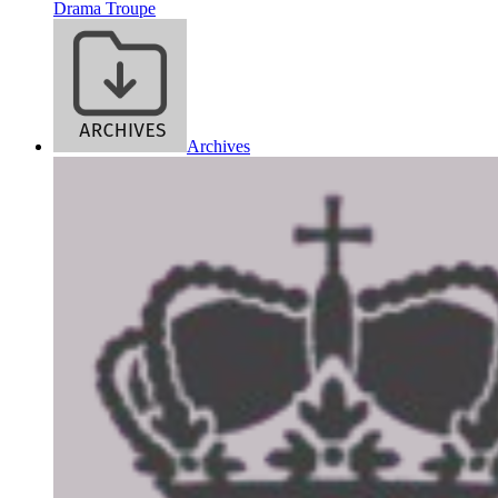
Drama Troupe
Archives