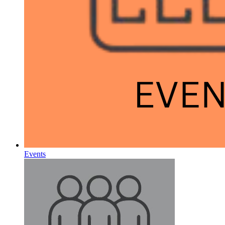
Events