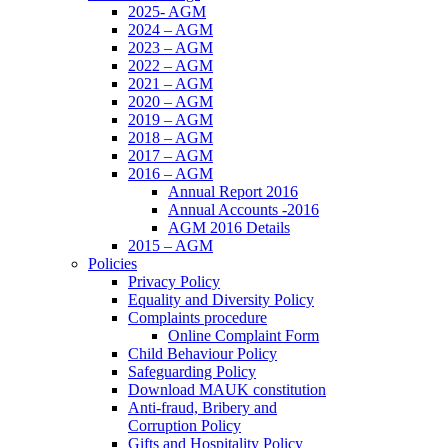
2025- AGM
2024 – AGM
2023 – AGM
2022 – AGM
2021 – AGM
2020 – AGM
2019 – AGM
2018 – AGM
2017 – AGM
2016 – AGM
Annual Report 2016
Annual Accounts -2016
AGM 2016 Details
2015 – AGM
Policies
Privacy Policy
Equality and Diversity Policy
Complaints procedure
Online Complaint Form
Child Behaviour Policy
Safeguarding Policy
Download MAUK constitution
Anti-fraud, Bribery and
Corruption Policy
Gifts and Hospitality Policy