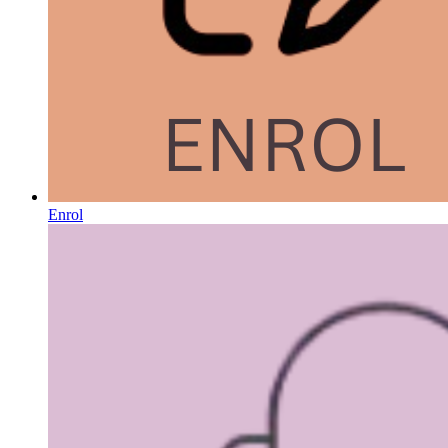
Enrol