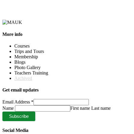
More info
Courses
Trips and Tours
Membership
Blogs
Photo Gallery
Teachers Training
Archived
Get email updates
Email Address
*
Name
First name Last name
Social Media