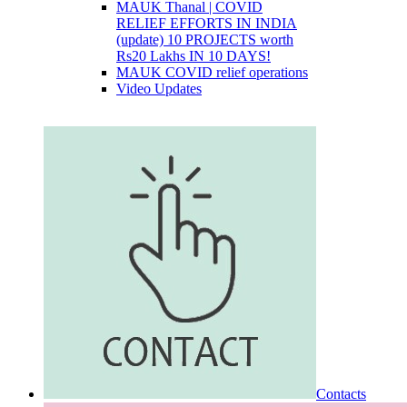
MAUK Thanal | COVID
RELIEF EFFORTS IN INDIA
(update) 10 PROJECTS worth
Rs20 Lakhs IN 10 DAYS!
MAUK COVID relief operations
Video Updates
Contacts