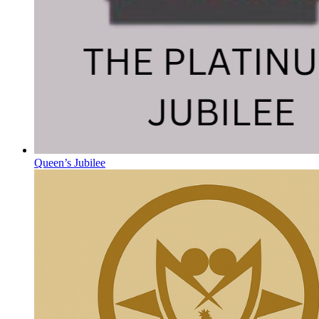
Queen’s Jubilee