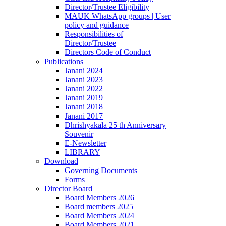
Director/Trustee Eligibility
MAUK WhatsApp groups | User
policy and guidance
Responsibilities of
Director/Trustee
Directors Code of Conduct
Publications
Janani 2024
Janani 2023
Janani 2022
Janani 2019
Janani 2018
Janani 2017
Dhrishyakala 25 th Anniversary
Souvenir
E-Newsletter
LIBRARY
Download
Governing Documents
Forms
Director Board
Board Members 2026
Board members 2025
Board Members 2024
Board Members 2021