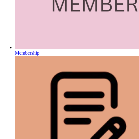
Membership