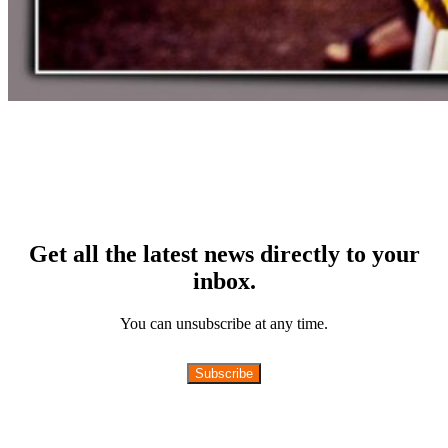
Get all the latest news directly to your
inbox.
You can unsubscribe at any time.
Subscribe