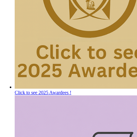
Click to see 2025 Awardees !