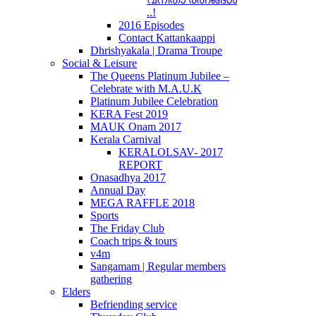
..!
2016 Episodes
Contact Kattankaappi
Dhrishyakala | Drama Troupe
Social & Leisure
The Queens Platinum Jubilee –
Celebrate with M.A.U.K
Platinum Jubilee Celebration
KERA Fest 2019
MAUK Onam 2017
Kerala Carnival
KERALOLSAV- 2017
REPORT
Onasadhya 2017
Annual Day
MEGA RAFFLE 2018
Sports
The Friday Club
Coach trips & tours
v4m
Sangamam | Regular members
gathering
Elders
Befriending service