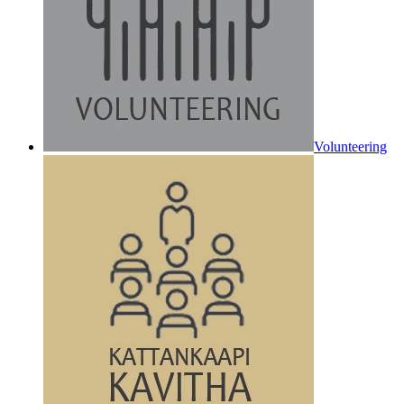
Volunteering