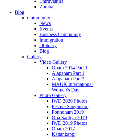
Thiruvathira
Zumba
Blog
Community
News
Events
Business Community
Immigration
Obituary
Blog
Gallery
Video Gallery
Onam 2014 Part 1
Alapanam Part 1
Alapanam Part 2
MAUK International
Women’s Day
Photo Gallery
IWD 2020 Photos
Festive Sangamam
Ponnonam 2019
Ona Sadhya 2019
IWD 2019 Photos
Onam 2017
Kattankappi