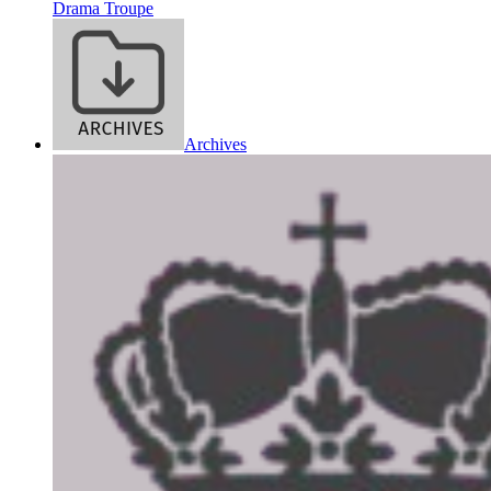
Drama Troupe
Archives