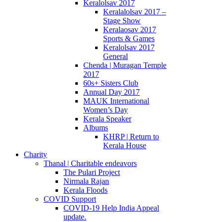
Keralolsav 2017
Keralalolsav 2017 –
Stage Show
Keralaosav 2017
Sports & Games
Keralolsav 2017
General
Chenda | Muragan Temple
2017
60s+ Sisters Club
Annual Day 2017
MAUK International
Women’s Day
Kerala Speaker
Albums
KHRP | Return to
Kerala House
Charity
Thanal | Charitable endeavors
The Pulari Project
Nirmala Rajan
Kerala Floods
COVID Support
COVID-19 Help India Appeal
update.