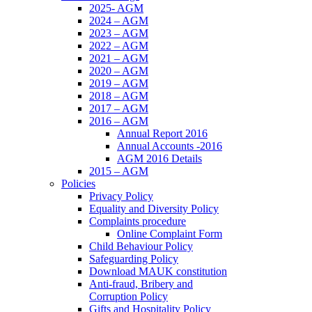
2025- AGM
2024 – AGM
2023 – AGM
2022 – AGM
2021 – AGM
2020 – AGM
2019 – AGM
2018 – AGM
2017 – AGM
2016 – AGM
Annual Report 2016
Annual Accounts -2016
AGM 2016 Details
2015 – AGM
Policies
Privacy Policy
Equality and Diversity Policy
Complaints procedure
Online Complaint Form
Child Behaviour Policy
Safeguarding Policy
Download MAUK constitution
Anti-fraud, Bribery and
Corruption Policy
Gifts and Hospitality Policy