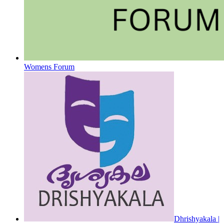
Womens Forum
Dhrishyakala |