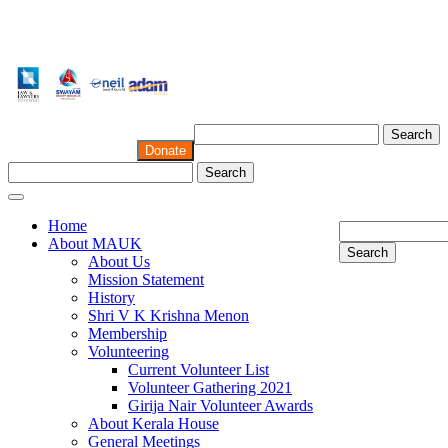
Search
Donate
Search
Home
About MAUK
Search
About Us
Mission Statement
History
Shri V K Krishna Menon
Membership
Volunteering
Current Volunteer List
Volunteer Gathering 2021
Girija Nair Volunteer Awards
About Kerala House
General Meetings