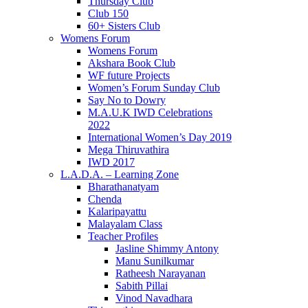
Thursday Club
Club 150
60+ Sisters Club
Womens Forum
Womens Forum
Akshara Book Club
WF future Projects
Women’s Forum Sunday Club
Say No to Dowry
M.A.U.K IWD Celebrations
2022
International Women’s Day 2019
Mega Thiruvathira
IWD 2017
L.A.D.A. – Learning Zone
Bharathanatyam
Chenda
Kalaripayattu
Malayalam Class
Teacher Profiles
Jasline Shimmy Antony
Manu Sunilkumar
Ratheesh Narayanan
Sabith Pillai
Vinod Navadhara