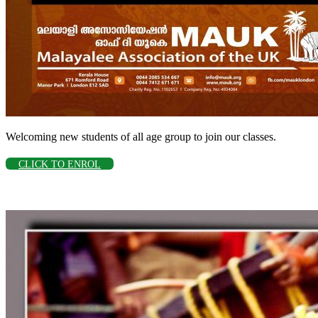
Welcoming new students of all age group to join our classes.
CLICK TO ENROL