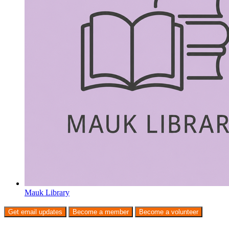
Mauk Library
Get email updates
Become a member
Become a volunteer