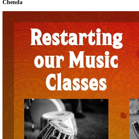
Chenda