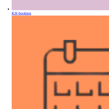
KH booking