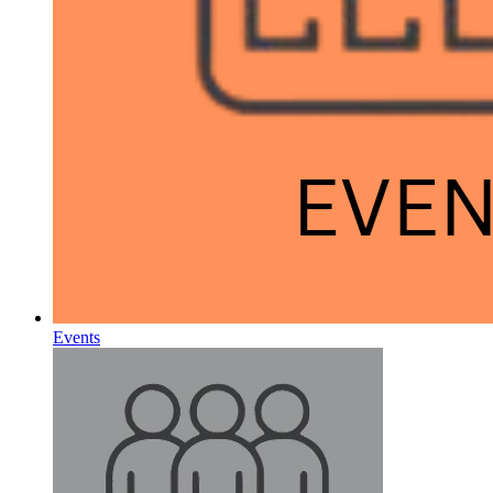
Events