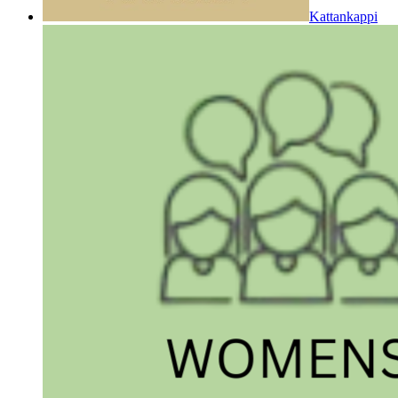
Kattankappi