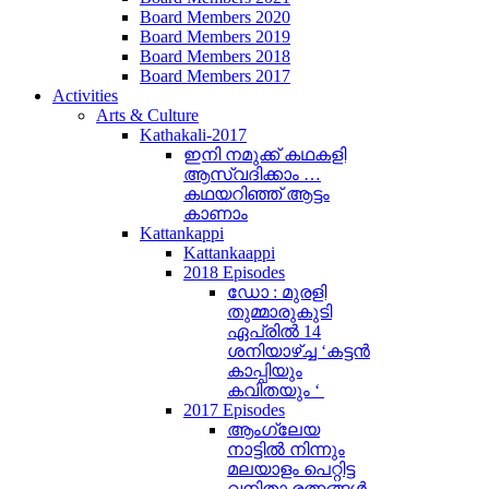
Board Members 2020
Board Members 2019
Board Members 2018
Board Members 2017
Activities
Arts & Culture
Kathakali-2017
ഇനി നമുക്ക് കഥകളി
ആസ്വദിക്കാം …
കഥയറിഞ്ഞ് ആട്ടം
കാണാം
Kattankappi
Kattankaappi
2018 Episodes
ഡോ : മുരളി
തുമ്മാരുകുടി
ഏപ്രിൽ 14
ശനിയാഴ്ച്ച ‘കട്ടൻ
കാപ്പിയും
കവിതയും ‘
2017 Episodes
ആംഗ്ലേയ
നാട്ടിൽ നിന്നും
മലയാളം പെറ്റിട്ട
വനിതാ രത്നങ്ങൾ