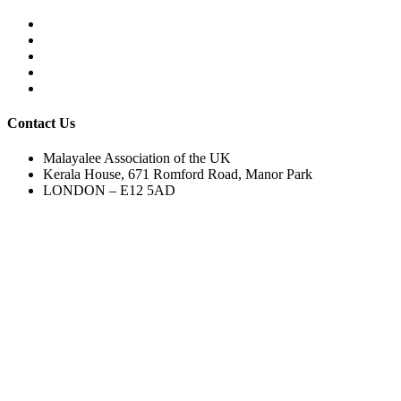
Contact Us
Malayalee Association of the UK
Kerala House, 671 Romford Road, Manor Park
LONDON – E12 5AD