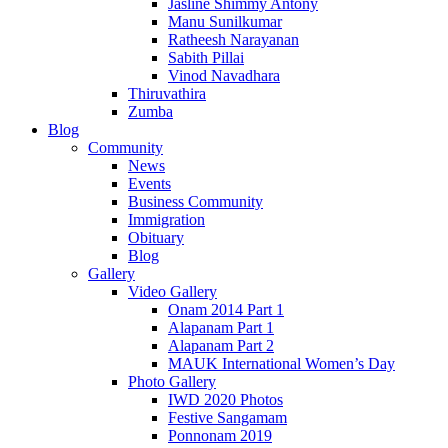
Jasline Shimmy Antony
Manu Sunilkumar
Ratheesh Narayanan
Sabith Pillai
Vinod Navadhara
Thiruvathira
Zumba
Blog
Community
News
Events
Business Community
Immigration
Obituary
Blog
Gallery
Video Gallery
Onam 2014 Part 1
Alapanam Part 1
Alapanam Part 2
MAUK International Women’s Day
Photo Gallery
IWD 2020 Photos
Festive Sangamam
Ponnonam 2019