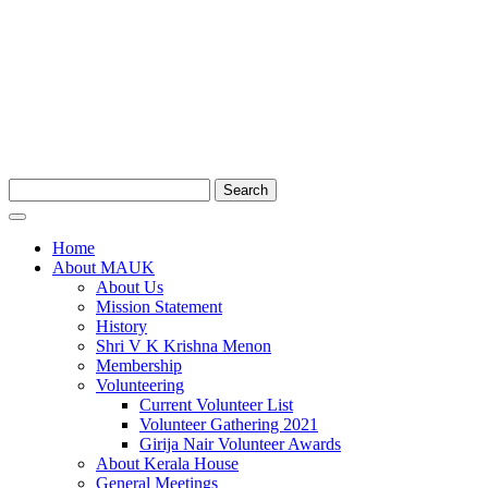
Search
Home
About MAUK
About Us
Mission Statement
History
Shri V K Krishna Menon
Membership
Volunteering
Current Volunteer List
Volunteer Gathering 2021
Girija Nair Volunteer Awards
About Kerala House
General Meetings