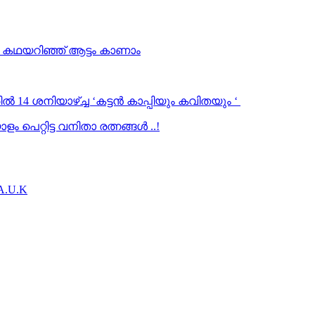
… കഥയറിഞ്ഞ് ആട്ടം കാണാം
ൽ 14 ശനിയാഴ്ച്ച ‘കട്ടൻ കാപ്പിയും കവിതയും ‘
 പെറ്റിട്ട വനിതാ രത്നങ്ങൾ ..!
.A.U.K