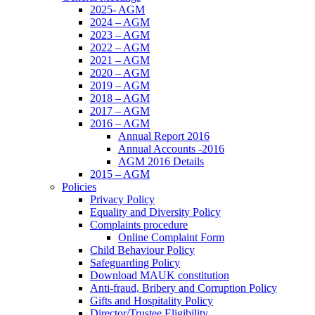
2025- AGM
2024 – AGM
2023 – AGM
2022 – AGM
2021 – AGM
2020 – AGM
2019 – AGM
2018 – AGM
2017 – AGM
2016 – AGM
Annual Report 2016
Annual Accounts -2016
AGM 2016 Details
2015 – AGM
Policies
Privacy Policy
Equality and Diversity Policy
Complaints procedure
Online Complaint Form
Child Behaviour Policy
Safeguarding Policy
Download MAUK constitution
Anti-fraud, Bribery and Corruption Policy
Gifts and Hospitality Policy
Director/Trustee Eligibility