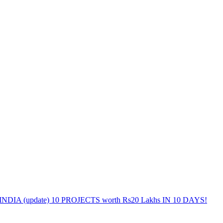
DIA (update) 10 PROJECTS worth Rs20 Lakhs IN 10 DAYS!