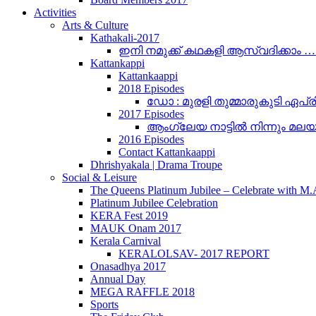
Activities
Arts & Culture
Kathakali-2017
ഇനി നമുക്ക് കഥകളി ആസ്വദിക്കാം 
Kattankappi
Kattankaappi
2018 Episodes
ഡോ : മുരളി തുമ്മാരുകുടി ഏപ്രി
2017 Episodes
ആംഗ്ലേയ നാട്ടിൽ നിന്നും മലയാളം
2016 Episodes
Contact Kattankaappi
Dhrishyakala | Drama Troupe
Social & Leisure
The Queens Platinum Jubilee – Celebrate with M
Platinum Jubilee Celebration
KERA Fest 2019
MAUK Onam 2017
Kerala Carnival
KERALOLSAV- 2017 REPORT
Onasadhya 2017
Annual Day
MEGA RAFFLE 2018
Sports