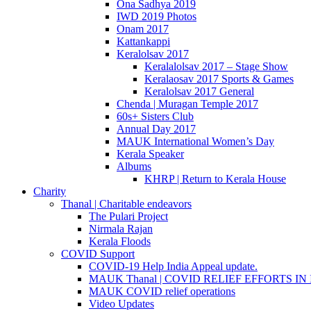
Ona Sadhya 2019
IWD 2019 Photos
Onam 2017
Kattankappi
Keralolsav 2017
Keralalolsav 2017 – Stage Show
Keralaosav 2017 Sports & Games
Keralolsav 2017 General
Chenda | Muragan Temple 2017
60s+ Sisters Club
Annual Day 2017
MAUK International Women’s Day
Kerala Speaker
Albums
KHRP | Return to Kerala House
Charity
Thanal | Charitable endeavors
The Pulari Project
Nirmala Rajan
Kerala Floods
COVID Support
COVID-19 Help India Appeal update.
MAUK Thanal | COVID RELIEF EFFORTS IN IN
MAUK COVID relief operations
Video Updates