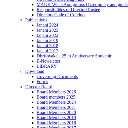
MAUK WhatsApp groups | User policy and guida
Responsibilities of Director/Trustee
Directors Code of Conduct
Publications
Janani 2024
Janani 2023
Janani 2022
Janani 2019
Janani 2018
Janani 2017
Dhrishyakala 25 th Anniversary Souvenir
E-Newsletter
LIBRARY
Download
Governing Documents
Forms
Director Board
Board Members 2026
Board members 2025
Board Members 2024
Board Members 2021
Board Members 2020
Board Members 2019
Board Members 2018
Board Members 2017