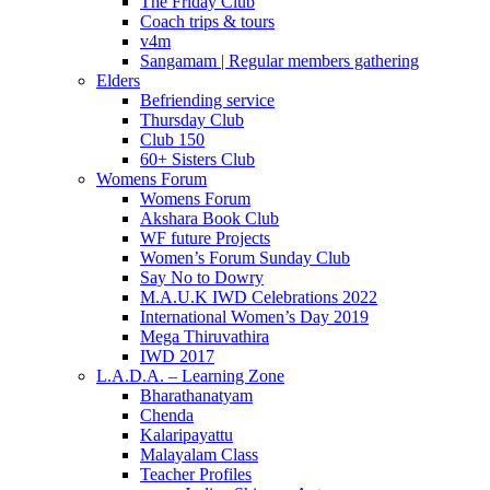
The Friday Club
Coach trips & tours
v4m
Sangamam | Regular members gathering
Elders
Befriending service
Thursday Club
Club 150
60+ Sisters Club
Womens Forum
Womens Forum
Akshara Book Club
WF future Projects
Women’s Forum Sunday Club
Say No to Dowry
M.A.U.K IWD Celebrations 2022
International Women’s Day 2019
Mega Thiruvathira
IWD 2017
L.A.D.A. – Learning Zone
Bharathanatyam
Chenda
Kalaripayattu
Malayalam Class
Teacher Profiles